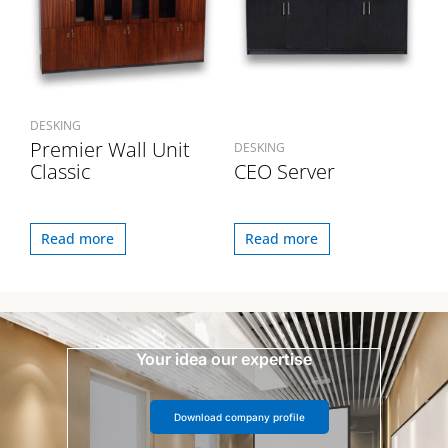
DESKING
Premier Wall Unit
DESKING
Classic
CEO Server
Read more
Read more
Your idea our expertise
Download company profile