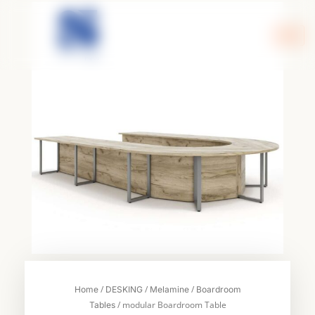
Skip
to
content
/
/
/
Home
DESKING
Melamine
Boardroom
/ modular Boardroom Table
Tables