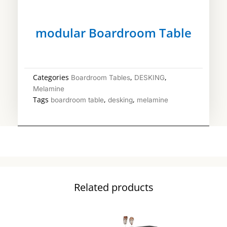
modular Boardroom Table
Categories
,
,
Boardroom Tables
DESKING
Melamine
Tags
,
,
boardroom table
desking
melamine
Related products