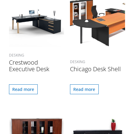
DESKING
Crestwood
DESKING
Executive Desk
Chicago Desk Shell
Read more
Read more