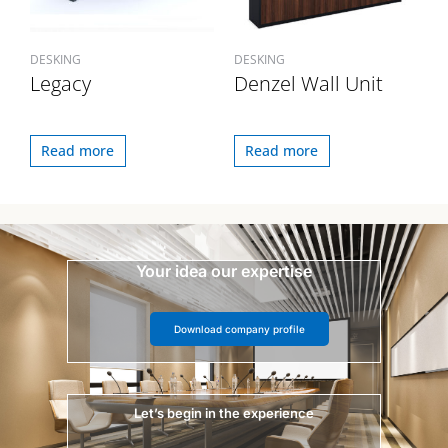
DESKING
DESKING
Legacy
Denzel Wall Unit
Read more
Read more
Your idea our expertise
Download company profile
Let’s begin in the experience