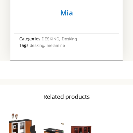
Mia
Categories
,
DESKING
Desking
Tags
,
desking
melamine
Related products