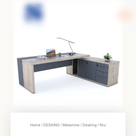
Skip
to
content
/
/
/
/ Mia
Home
DESKING
Melamine
Desking