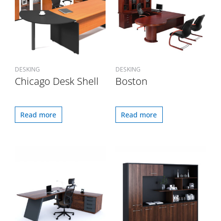
DESKING
DESKING
Chicago Desk Shell
Boston
Read more
Read more