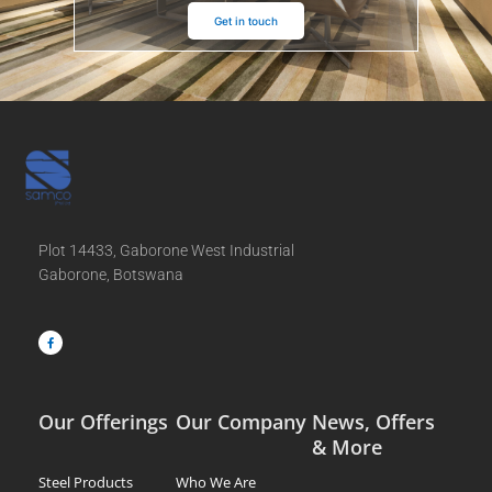
Get in touch
Plot 14433, Gaborone West Industrial
Gaborone, Botswana
F
a
c
e
b
o
o
k
-
f
Our Offerings
Our Company
News, Offers
& More
Steel Products
Who We Are