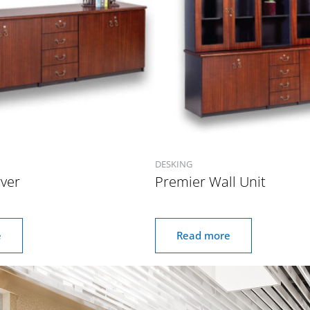
DESKING
ver
Premier Wall Unit
e
Read more