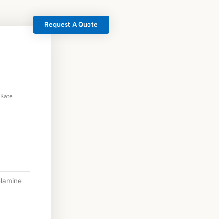
Request A Quote
 Kate
lamine