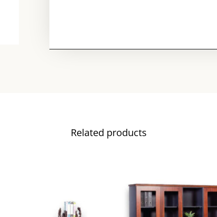
Related products