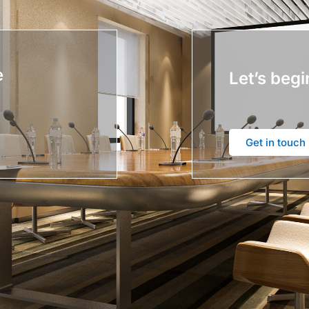
e
Let’s begi
Get in touch