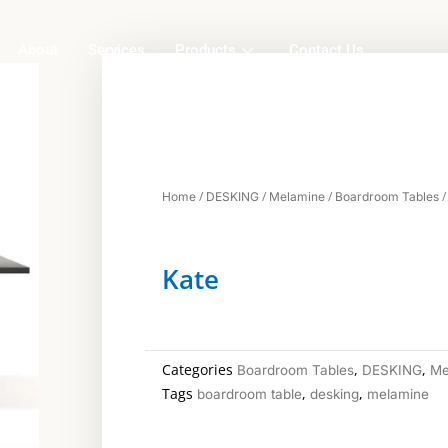
About
Services
Products
Contact Us
/
/
/
/
Home
DESKING
Melamine
Boardroom Tables
Kate
Categories
,
,
Boardroom Tables
DESKING
Me
Tags
,
,
boardroom table
desking
melamine