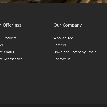
 Offerings
Our Company
el Products
Who We Are
ks
Careers
ce Chairs
Download Company Profile
ce Accessories
Contact us