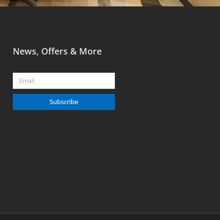
News, Offers & More
Email
Subscribe