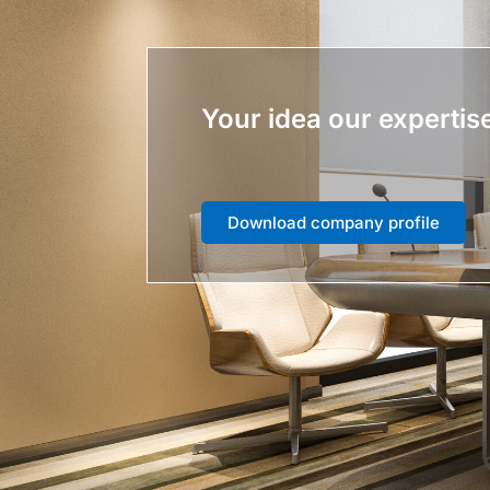
Your idea our expertis
Download company profile