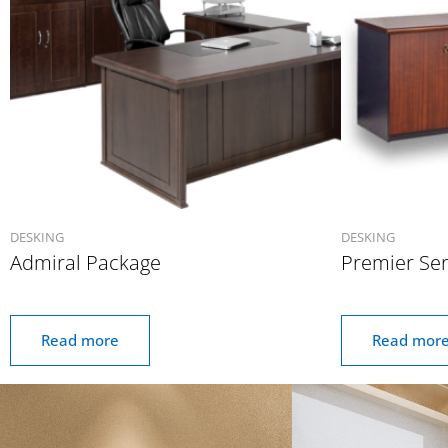
DESKING
DESKING
Admiral Package
Premier Ser
Read more
Read mor