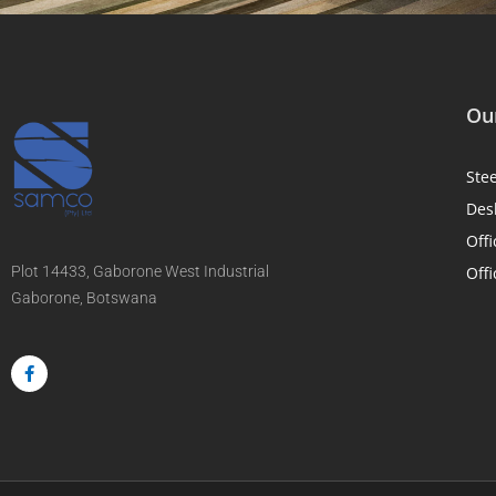
Our
Ste
Des
Offi
Plot 14433, Gaborone West Industrial
Offi
Gaborone, Botswana
F
a
c
e
b
o
o
k
-
f