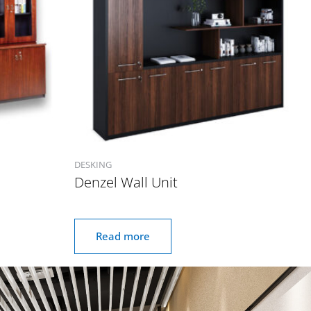
DESKING
Denzel Wall Unit
Read more