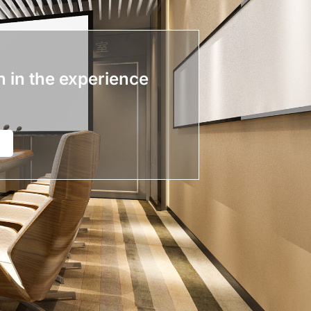
n in the experience