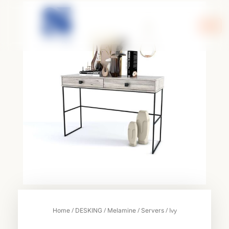
Skip
to
content
/
/
/
/ Ivy
Home
DESKING
Melamine
Servers