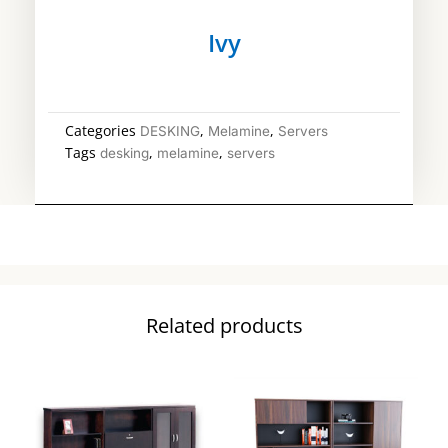
Ivy
Categories
,
,
DESKING
Melamine
Servers
Tags
,
,
desking
melamine
servers
Related products