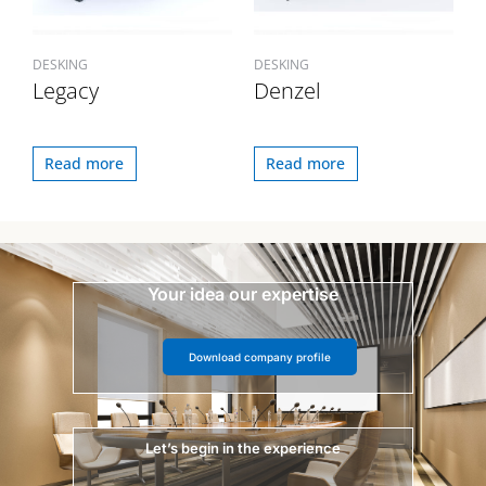
DESKING
DESKING
Legacy
Denzel
Read more
Read more
Your idea our expertise
Download company profile
Let’s begin in the experience