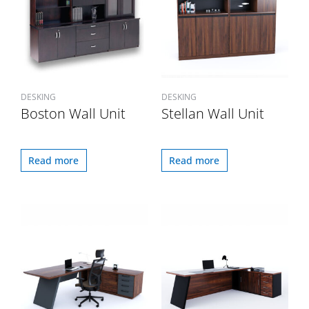
DESKING
DESKING
Boston Wall Unit
Stellan Wall Unit
Read more
Read more