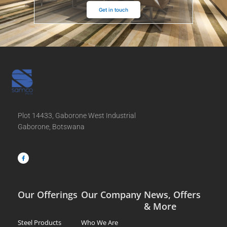
Get in touch
Plot 14433, Gaborone West Industrial
Gaborone, Botswana
F
a
c
e
b
o
o
k
-
f
Our Offerings
Our Company
News, Offers
& More
Steel Products
Who We Are