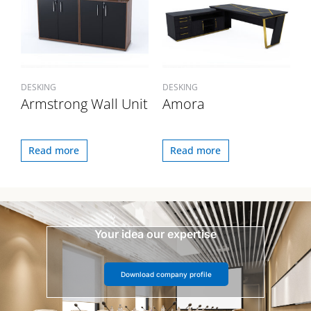
DESKING
DESKING
Armstrong Wall Unit
Amora
Read more
Read more
Your idea our expertise
Download company profile