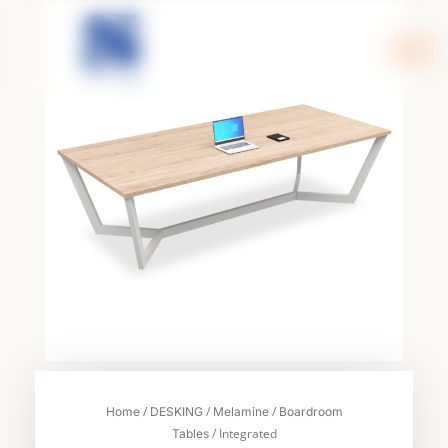
Skip
to
content
/
/
/
Home
DESKING
Melamine
Boardroom
/ Integrated
Tables