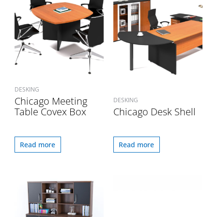
DESKING
Chicago Meeting
DESKING
Table Covex Box
Chicago Desk Shell
Read more
Read more