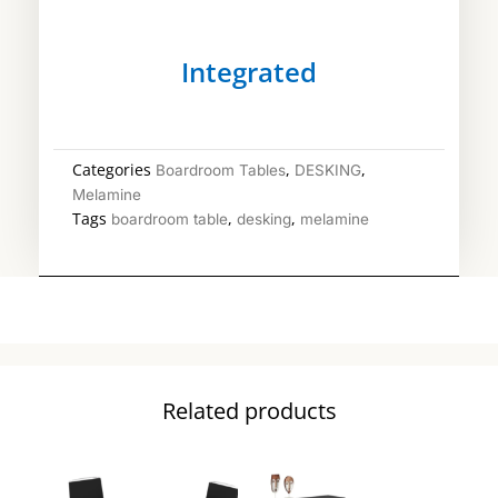
Integrated
Categories
,
,
Boardroom Tables
DESKING
Melamine
Tags
,
,
boardroom table
desking
melamine
Related products