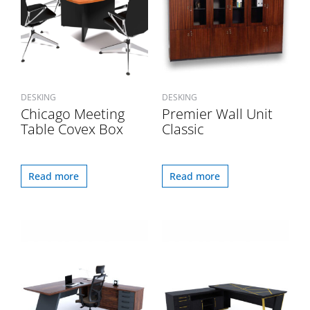
DESKING
DESKING
Chicago Meeting
Premier Wall Unit
Table Covex Box
Classic
Read more
Read more