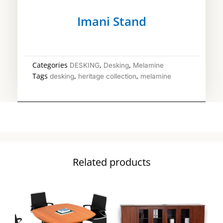
Imani Stand
Categories
,
,
DESKING
Desking
Melamine
Tags
,
,
desking
heritage collection
melamine
Related products