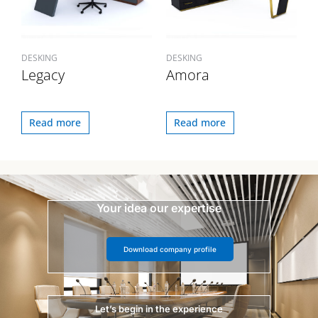
DESKING
DESKING
Legacy
Amora
Read more
Read more
Your idea our expertise
Download company profile
Let’s begin in the experience