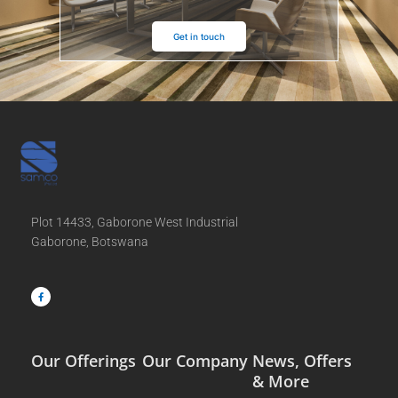
Get in touch
Plot 14433, Gaborone West Industrial
Gaborone, Botswana
F
a
c
e
b
o
o
k
-
f
Our Offerings
Our Company
News, Offers
& More