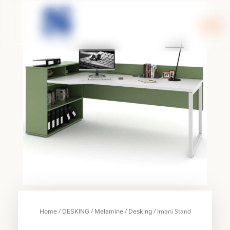
Skip
to
content
/
/
/
/ Imani Stand
Home
DESKING
Melamine
Desking