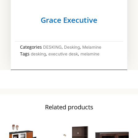
Grace Executive
Categories
,
,
DESKING
Desking
Melamine
Tags
,
,
desking
executive desk
melamine
Related products