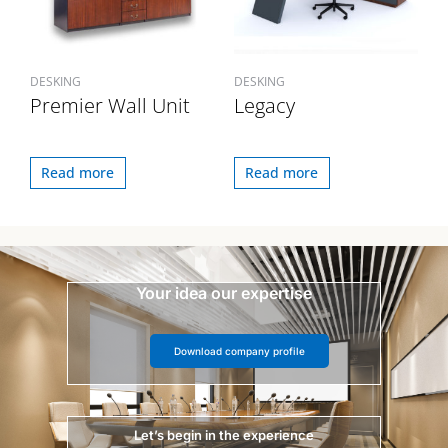
DESKING
DESKING
Premier Wall Unit
Legacy
Read more
Read more
Your idea our expertise
Download company profile
Let’s begin in the experience