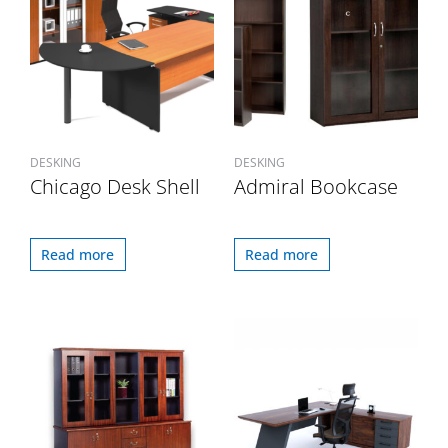
DESKING
DESKING
Chicago Desk Shell
Admiral Bookcase
Read more
Read more