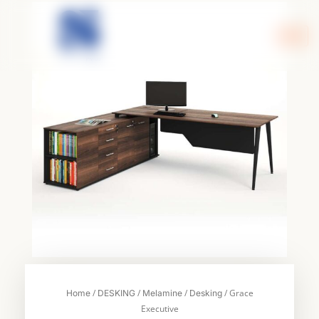
Skip
to
content
/
/
/
/ Grace
Home
DESKING
Melamine
Desking
Executive