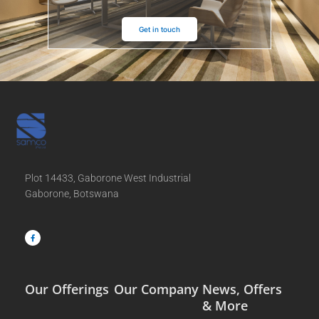
Get in touch
Plot 14433, Gaborone West Industrial
Gaborone, Botswana
F
a
c
e
b
o
o
k
-
f
Our Offerings
Our Company
News, Offers
& More