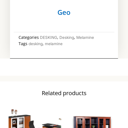
Geo
Categories
,
,
DESKING
Desking
Melamine
Tags
,
desking
melamine
Related products