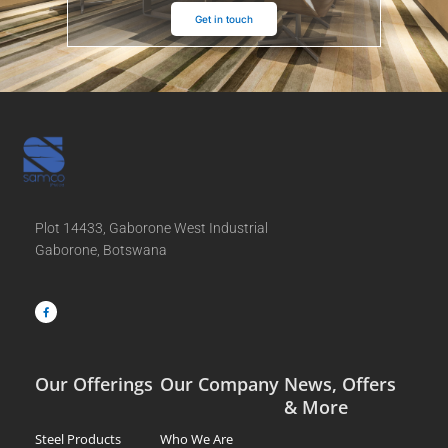
Get in touch
Plot 14433, Gaborone West Industrial
Gaborone, Botswana
F
a
c
e
b
o
o
k
-
f
Our Offerings
Our Company
News, Offers
& More
Steel Products
Who We Are