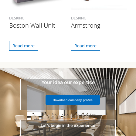
DESKING
DESKING
Boston Wall Unit
Armstrong
Read more
Read more
Your idea our expertise
Download company profile
Let’s begin in the experience