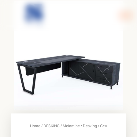
Skip
to
content
/
/
/
/ Geo
Home
DESKING
Melamine
Desking