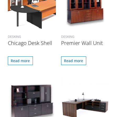
DESKING
DESKING
Chicago Desk Shell
Premier Wall Unit
Read more
Read more