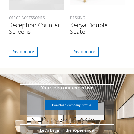
OFFICE ACCESSORIES
DESKING
Reception Counter
Kenya Double
Screens
Seater
Read more
Read more
Your idea our expertise
Download company profile
Let’s begin in the experience