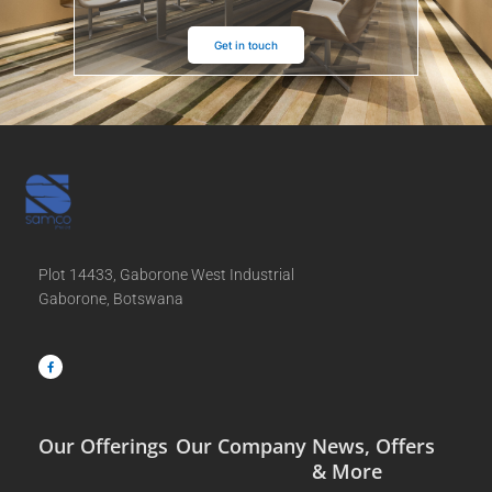
Get in touch
Plot 14433, Gaborone West Industrial
Gaborone, Botswana
F
a
c
e
b
o
o
k
-
f
Our Offerings
Our Company
News, Offers
& More