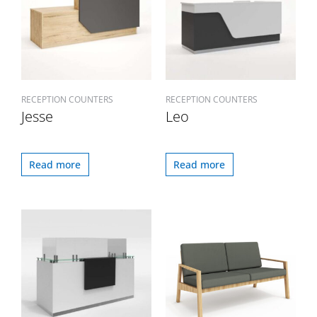
RECEPTION COUNTERS
RECEPTION COUNTERS
Jesse
Leo
Read more
Read more