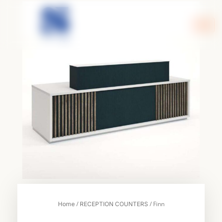
Skip
to
content
/
/ Finn
Home
RECEPTION COUNTERS