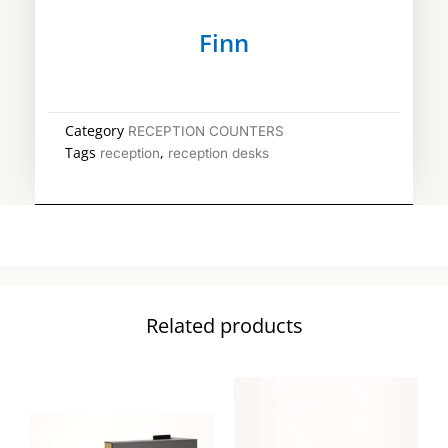
Finn
Category
RECEPTION COUNTERS
Tags
,
reception
reception desks
Related products