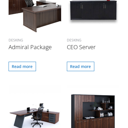
DESKING
DESKING
Admiral Package
CEO Server
Read more
Read more