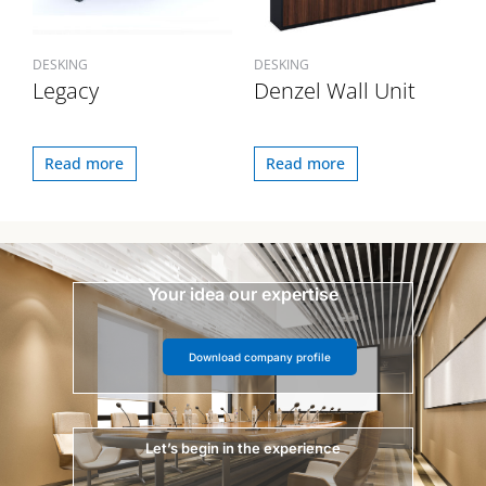
DESKING
DESKING
Legacy
Denzel Wall Unit
Read more
Read more
Your idea our expertise
Download company profile
Let’s begin in the experience