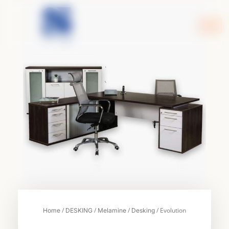
Skip
to
content
/
/
/
/ Evolution
Home
DESKING
Melamine
Desking