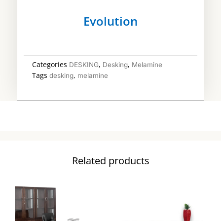
Evolution
Categories
,
,
DESKING
Desking
Melamine
Tags
,
desking
melamine
Related products