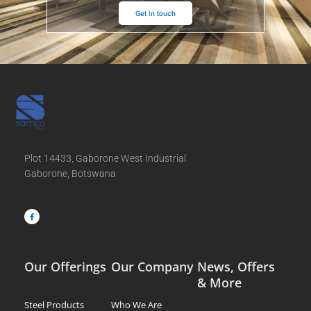
Get in touch
Plot 14433, Gaborone West Industrial
Gaborone, Botswana
F
a
c
e
b
o
o
k
-
f
Our Offerings
Our Company
News, Offers
& More
Steel Products
Who We Are