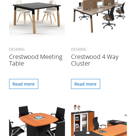
DESKING
DESKING
Crestwood Meeting
Crestwood 4 Way
Table
Cluster
Read more
Read more