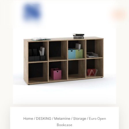
Skip
to
content
/
/
/
/ Euro Open
Home
DESKING
Melamine
Storage
Bookcase