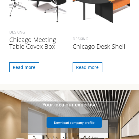
DESKING
Chicago Meeting
DESKING
Table Covex Box
Chicago Desk Shell
Read more
Read more
Your idea our expertise
Download company profile