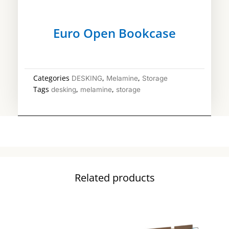
Euro Open Bookcase
Categories
,
,
DESKING
Melamine
Storage
Tags
,
,
desking
melamine
storage
Related products