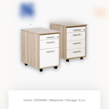
Skip
to
content
/
/
/
/ Euro
Home
DESKING
Melamine
Storage