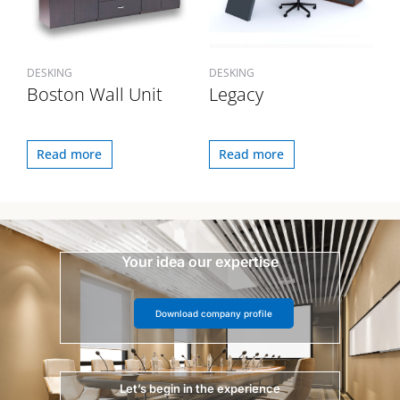
DESKING
DESKING
Boston Wall Unit
Legacy
Read more
Read more
Your idea our expertise
Download company profile
Let’s begin in the experience