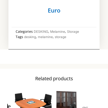
Euro
Categories
,
,
DESKING
Melamine
Storage
Tags
,
,
desking
melamine
storage
Related products