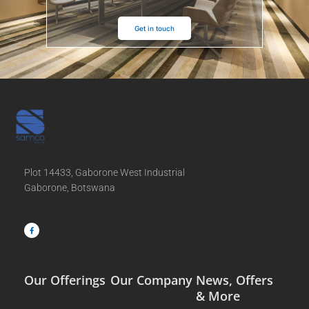
Get in touch
Plot 14433, Gaborone West Industrial
Gaborone, Botswana
F
a
c
e
b
o
o
k
-
f
Our Offerings
Our Company
News, Offers
& More