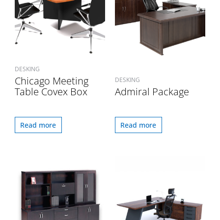
DESKING
Chicago Meeting
DESKING
Table Covex Box
Admiral Package
Read more
Read more