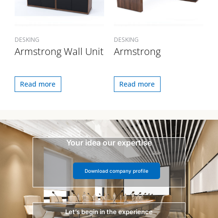
DESKING
DESKING
Armstrong Wall Unit
Armstrong
Read more
Read more
Your idea our expertise
Download company profile
Let’s begin in the experience