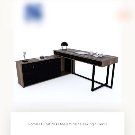
Skip
to
content
/
/
/
/ Emma
Home
DESKING
Melamine
Desking