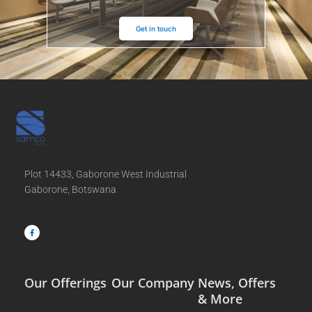
Get in touch
Plot 14433, Gaborone West Industrial
Gaborone, Botswana
F
a
c
e
b
o
o
k
-
f
Our Offerings
Our Company
News, Offers
& More