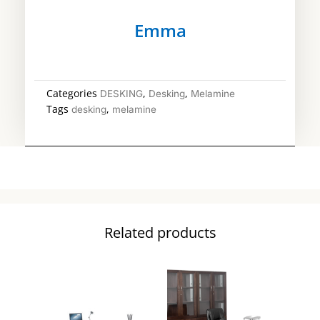
Emma
Categories
,
,
DESKING
Desking
Melamine
Tags
,
desking
melamine
Related products