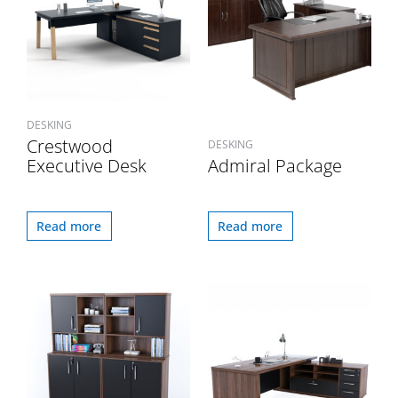
DESKING
Crestwood
DESKING
Executive Desk
Admiral Package
Read more
Read more