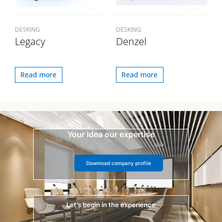
DESKING
DESKING
Legacy
Denzel
Read more
Read more
Your idea our expertise
Download company profile
Let’s begin in the experience