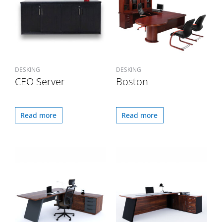
DESKING
DESKING
CEO Server
Boston
Read more
Read more