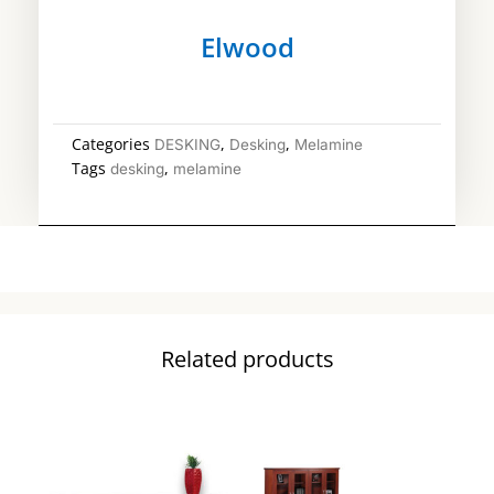
Elwood
Categories
,
,
DESKING
Desking
Melamine
Tags
,
desking
melamine
Related products