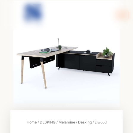
Skip
to
content
/
/
/
/ Elwood
Home
DESKING
Melamine
Desking