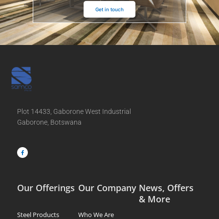
Get in touch
Plot 14433, Gaborone West Industrial
Gaborone, Botswana
F
a
c
e
b
o
o
k
-
f
Our Offerings
Our Company
News, Offers
& More
Steel Products
Who We Are