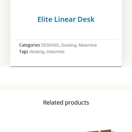
Elite Linear Desk
Categories
,
,
DESKING
Desking
Melamine
Tags
,
desking
melamine
Related products