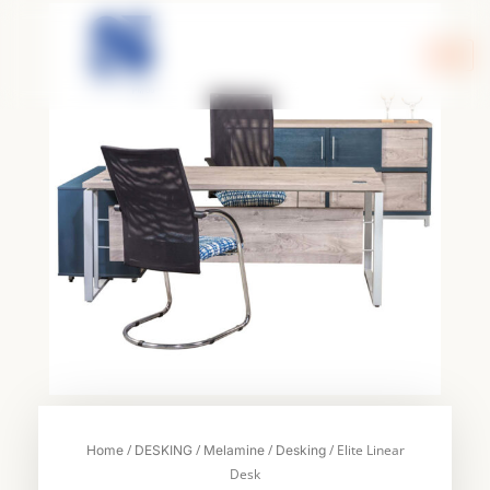
Skip
to
content
/
/
/
/ Elite Linear
Home
DESKING
Melamine
Desking
Desk