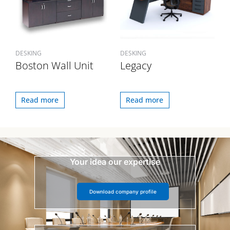
DESKING
DESKING
Boston Wall Unit
Legacy
Read more
Read more
Your idea our expertise
Download company profile