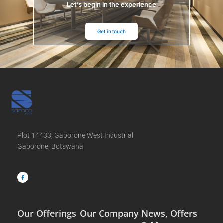
Let’s begin in the experience
Get in touch
Plot 14433, Gaborone West Industrial
Gaborone, Botswana
F
a
c
e
b
o
o
k
-
f
Our Offerings
Our Company
News, Offers