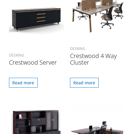
DESKING
Crestwood 4 Way
DESKING
Crestwood Server
Cluster
Read more
Read more