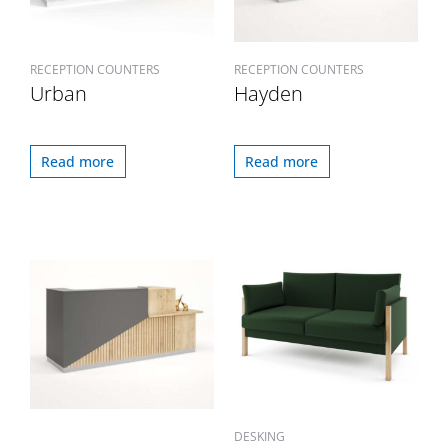
RECEPTION COUNTERS
RECEPTION COUNTERS
Urban
Hayden
Read more
Read more
DESKING