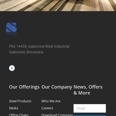
Plot 14433, Gaborone West Industrial
Gaborone, Botswana
F
a
c
e
b
o
o
k
-
f
Our Offerings
Our Company
News, Offers
& More
Steel Products
Who We Are
Email
Desks
Careers
Office Chairs
Download Company