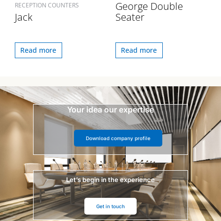
George Double
RECEPTION COUNTERS
Jack
Seater
Read more
Read more
Your idea our expertise
Download company profile
Let’s begin in the experience
Get in touch