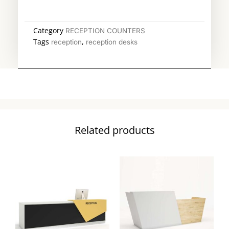
Category
RECEPTION COUNTERS
Tags
,
reception
reception desks
Related products