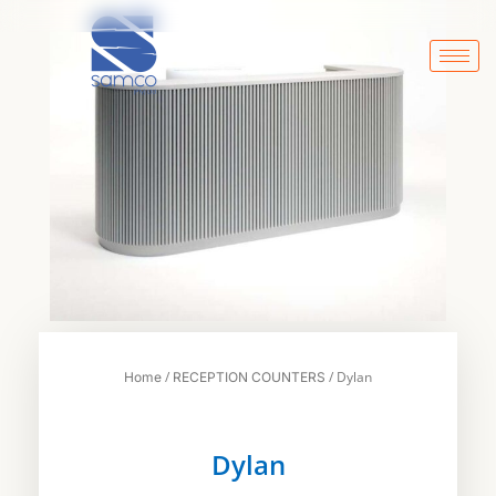
Skip
to
content
/
/ Dylan
Home
RECEPTION COUNTERS
Dylan