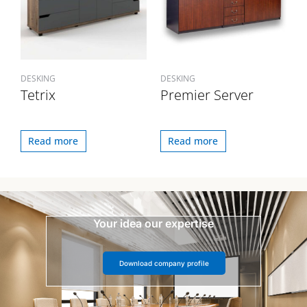
DESKING
DESKING
Tetrix
Premier Server
Read more
Read more
Your idea our expertise
Download company profile