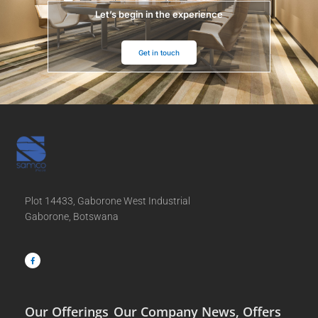
Let’s begin in the experience
Get in touch
Plot 14433, Gaborone West Industrial
Gaborone, Botswana
F
a
c
e
b
o
o
k
-
f
Our Offerings
Our Company
News, Offers