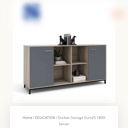
Skip
to
content
/
/ Durban Storage Euro25 1800I
Home
EDUCATION
Server