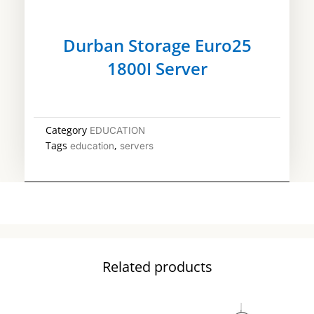
Durban Storage Euro25
1800I Server
Category
EDUCATION
Tags
,
education
servers
Related products