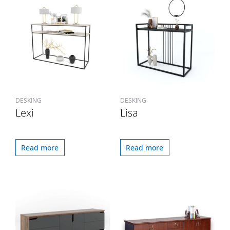
DESKING
DESKING
Lexi
Lisa
Read more
Read more