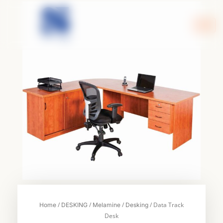
Skip
to
content
/
/
/
/ Data Track
Home
DESKING
Melamine
Desking
Desk