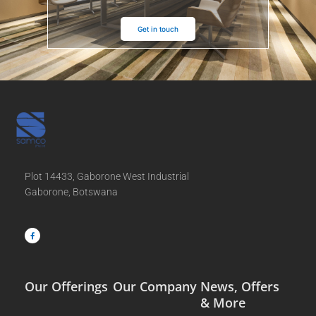
Get in touch
Plot 14433, Gaborone West Industrial
Gaborone, Botswana
F
a
c
e
b
o
o
k
-
f
Our Offerings
Our Company
News, Offers
& More