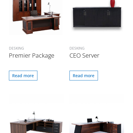
DESKING
DESKING
Premier Package
CEO Server
Read more
Read more