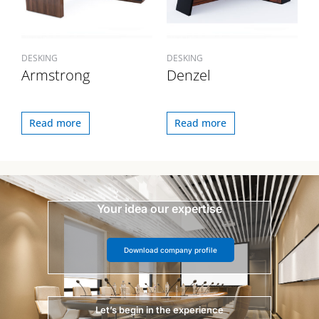
DESKING
DESKING
Armstrong
Denzel
Read more
Read more
Your idea our expertise
Download company profile
Let’s begin in the experience