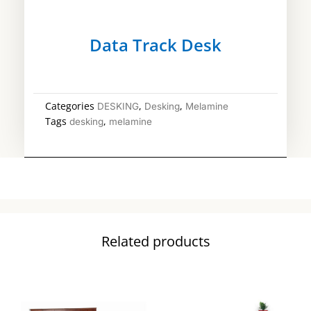
Data Track Desk
Categories
,
,
DESKING
Desking
Melamine
Tags
,
desking
melamine
Related products