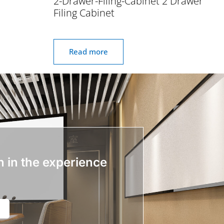
2-Drawer-Filing-Cabinet 2 Drawer
Filing Cabinet
Read more
n in the experience