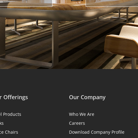
 Offerings
Our Company
el Products
Who We Are
ks
Careers
ce Chairs
Download Company Profile