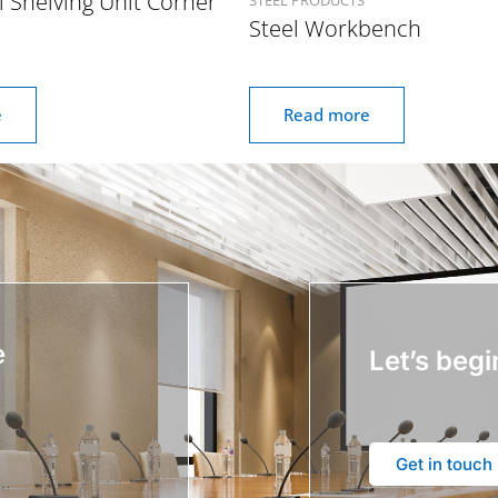
l Shelving Unit Corner
Steel Workbench
e
Read more
e
Let’s begi
Get in touch