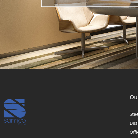
Our
Ste
Des
Offi