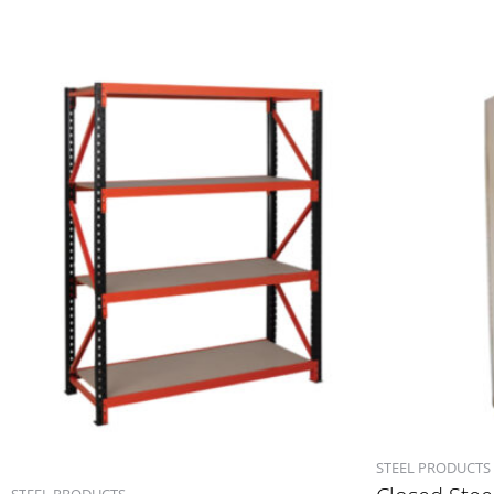
STEEL PRODUCTS
STEEL PRODUCTS