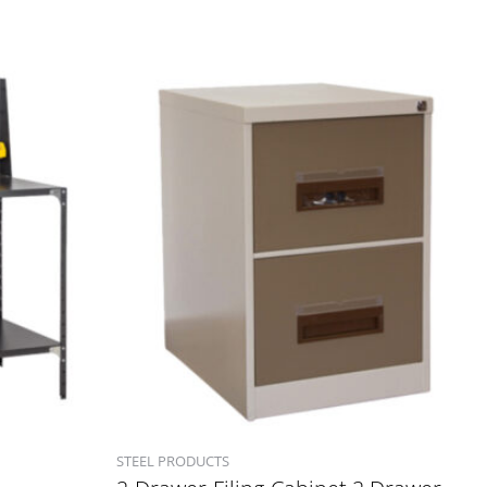
STEEL PRODUCTS