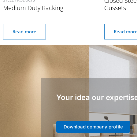
Closed Stee
Medium Duty Racking
Gussets
Read more
Read mor
Your idea our expertis
Download company profile