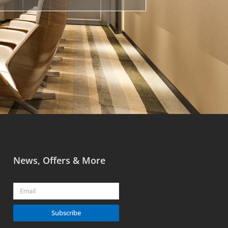
News, Offers & More
Email
Subscribe