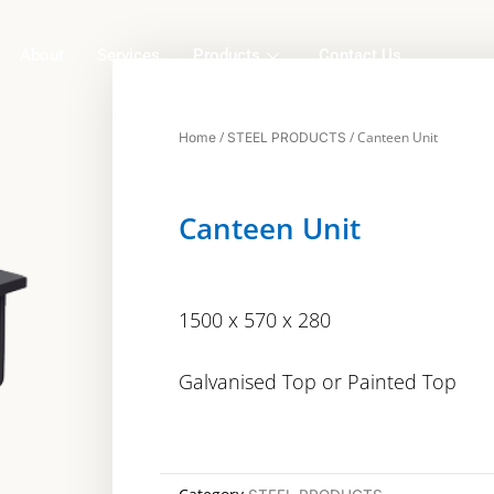
About
Services
Products
Contact Us
/
/ Canteen Unit
Home
STEEL PRODUCTS
Canteen Unit
1500 x 570 x 280
Galvanised Top or Painted Top