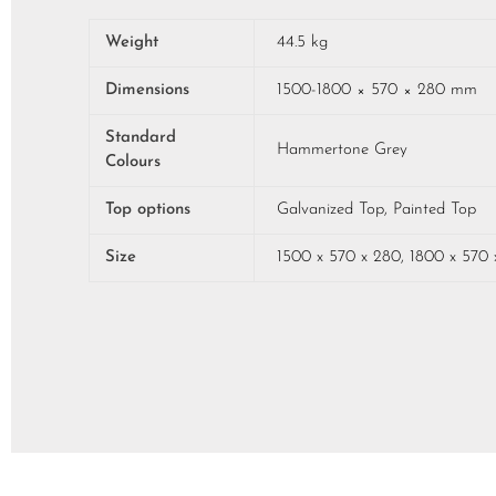
Weight
44.5 kg
Dimensions
1500-1800 × 570 × 280 mm
Standard
Hammertone Grey
Colours
Top options
Galvanized Top, Painted Top
Size
1500 x 570 x 280, 1800 x 570 