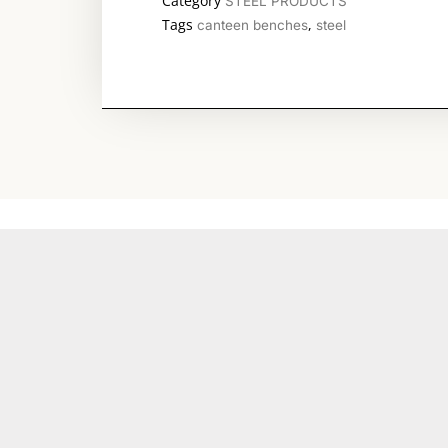
Category
STEEL PRODUCTS
Tags
,
canteen benches
steel