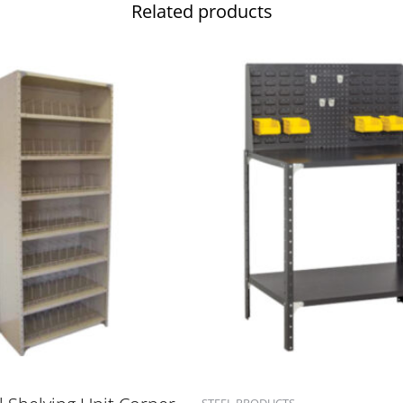
Related products
STEEL PRODUCTS