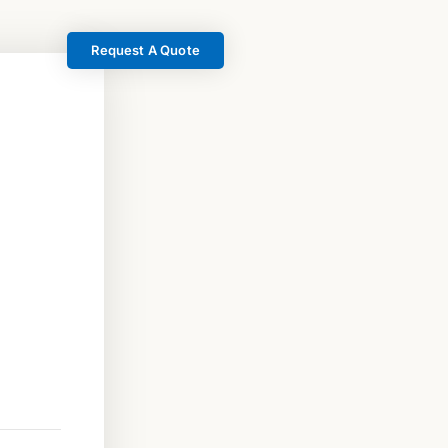
Request A Quote