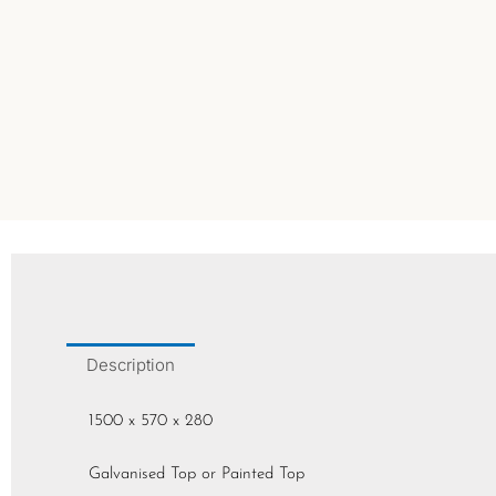
Description
1500 x 570 x 280
Galvanised Top or Painted Top