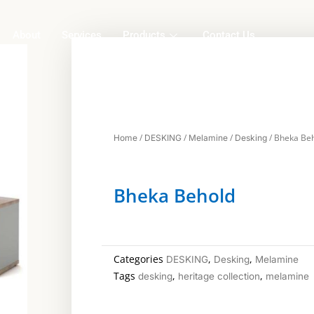
About
Services
Products
Contact Us
/
/
/
/ Bheka Be
Home
DESKING
Melamine
Desking
Bheka Behold
Categories
,
,
DESKING
Desking
Melamine
Tags
,
,
desking
heritage collection
melamine