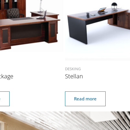
DESKING
ckage
Stellan
e
Read more