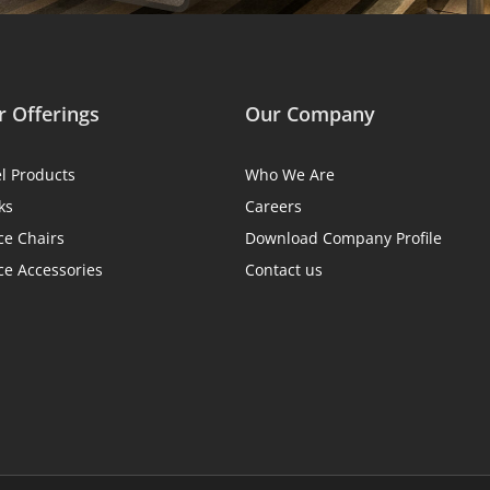
 Offerings
Our Company
el Products
Who We Are
ks
Careers
ce Chairs
Download Company Profile
ce Accessories
Contact us