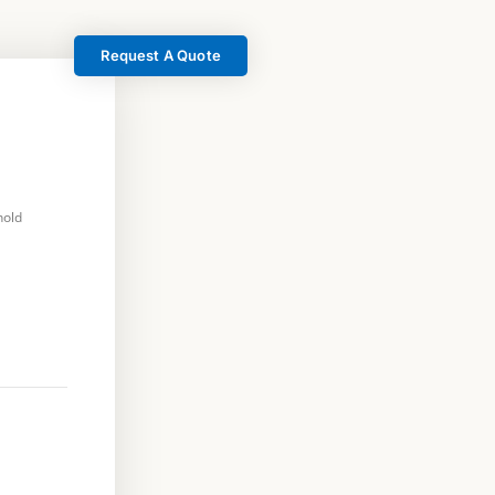
Request A Quote
hold