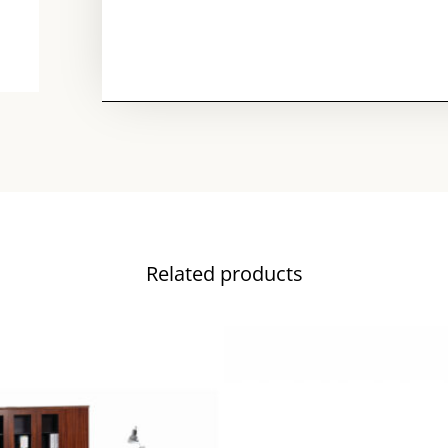
Related products