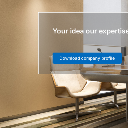
Your idea our expertis
Download company profile