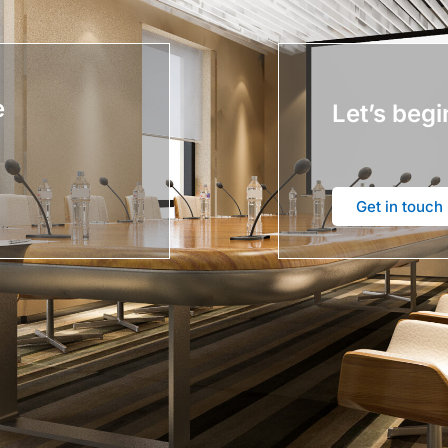
e
Let’s begi
Get in touch