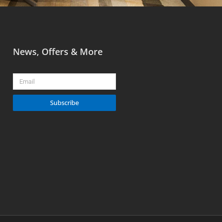
News, Offers & More
Email
Subscribe