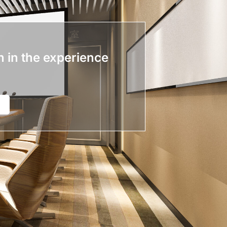
n in the experience