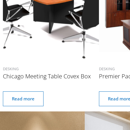
DESKING
DESKING
Chicago Meeting Table Covex Box
Premier Pa
Read more
Read mor