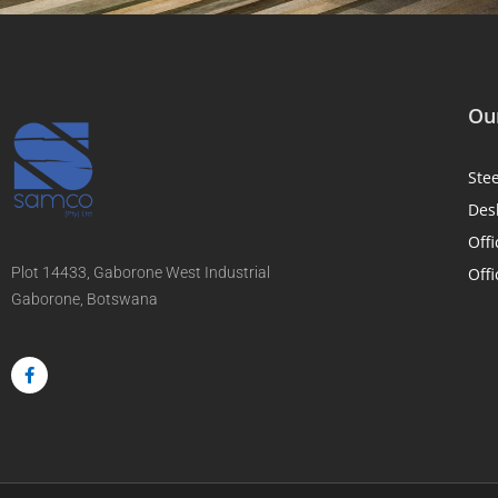
Our
Ste
Des
Offi
Plot 14433, Gaborone West Industrial
Offi
Gaborone, Botswana
F
a
c
e
b
o
o
k
-
f