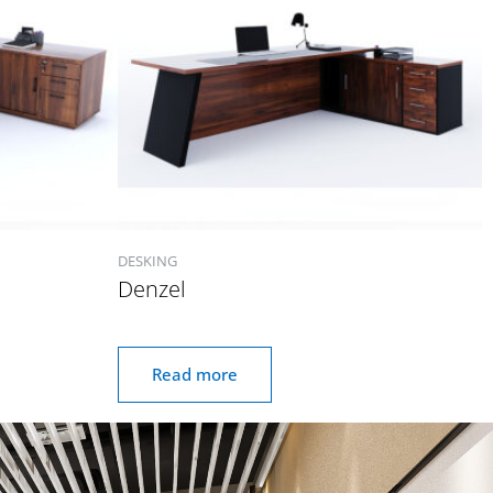
DESKING
Denzel
Read more