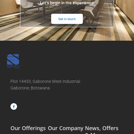
Let’s begin in the experience
Get in touch
Plot 14433, Gaborone West Industrial
Gaborone, Botswana
F
a
c
e
b
o
o
k
-
f
Our Offerings
Our Company
News, Offers