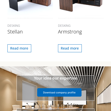
DESKING
DESKING
Stellan
Armstrong
Read more
Read more
Your idea our expertise
Download company profile