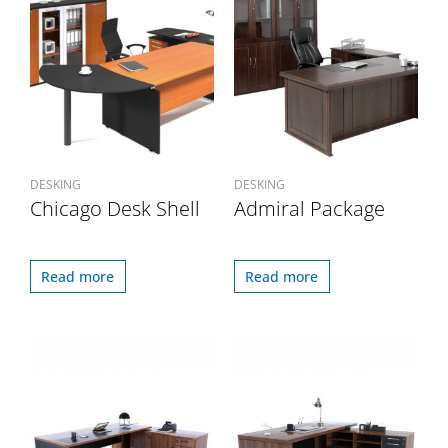
DESKING
DESKING
Chicago Desk Shell
Admiral Package
Read more
Read more