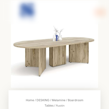
Skip
to
content
/
/
/
Home
DESKING
Melamine
Boardroom
/ Austin
Tables