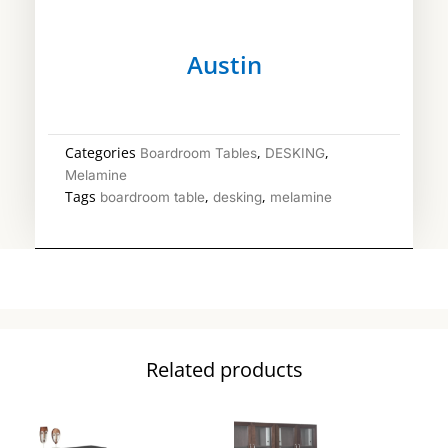
Austin
Categories
,
,
Boardroom Tables
DESKING
Melamine
Tags
,
,
boardroom table
desking
melamine
Related products