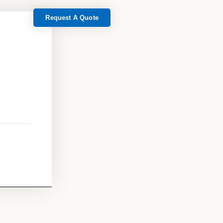
Request A Quote