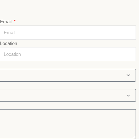
Email
Location