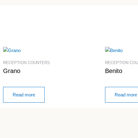
RECEPTION COUNTERS
RECEPTION CO
Grano
Benito
Read more
Read more