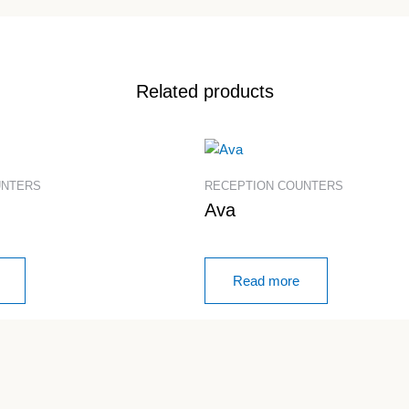
Related products
UNTERS
RECEPTION COUNTERS
Ava
Read more