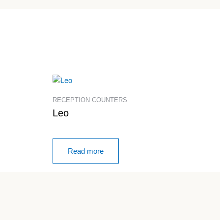
RECEPTION COUNTERS
Leo
Read more