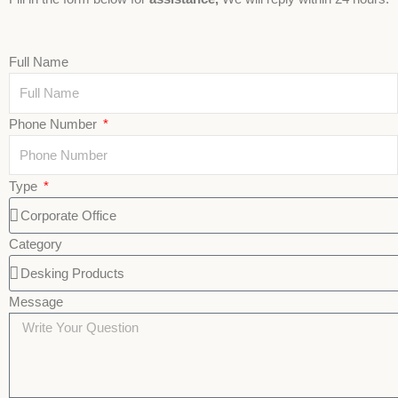
Full Name
Phone Number
Type
Category
Message