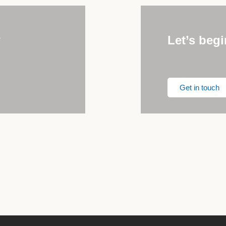
e
Let’s begi
Get in touch