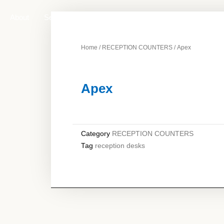
About
Services
Products
Contact Us
Home
/
RECEPTION COUNTERS
/ Apex
Apex
Category
RECEPTION COUNTERS
Tag
reception desks