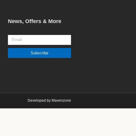
News, Offers & More
Email
Subscribe
Developed by Mavenzone