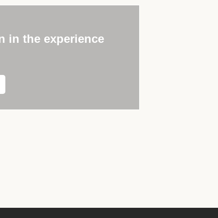
n in the experience