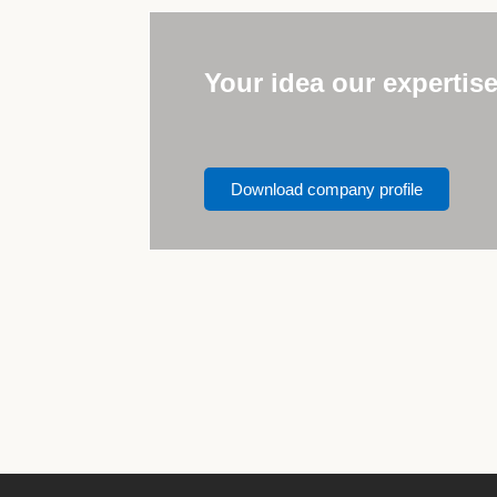
Your idea our expertis
Download company profile