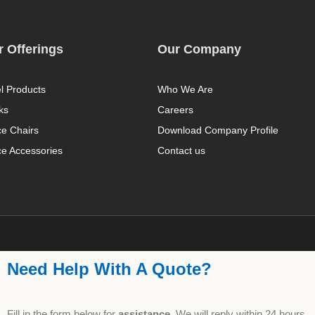
 Offerings
Our Company
l Products
Who We Are
ks
Careers
ce Chairs
Download Company Profile
ce Accessories
Contact us
Need Help With A Quote?
Fill in the form below for
assistance,
We will reply within 24 hours.