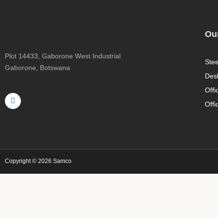
Our
Plot 14433, Gaborone West Industrial
Stee
Gaborone, Botswana
Des
F
Offi
a
c
Offi
e
b
o
o
k
-
f
Copyright © 2026 Samco