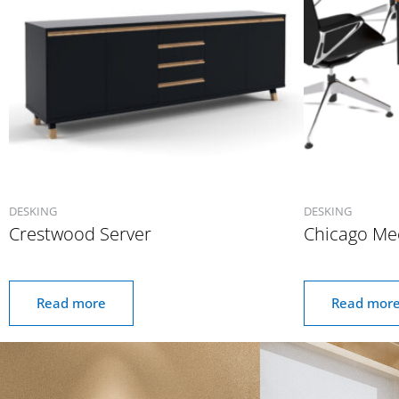
DESKING
DESKING
Crestwood Server
Chicago Me
Read more
Read mor