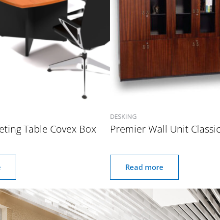
DESKING
eting Table Covex Box
Premier Wall Unit Classi
e
Read more