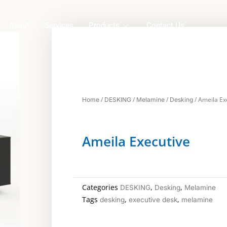
About
Services
Products
Contact Us
/
/
/
/ Ameila Ex
Home
DESKING
Melamine
Desking
Ameila Executive
Categories
,
,
DESKING
Desking
Melamine
Tags
,
,
desking
executive desk
melamine