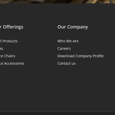
 Offerings
Our Company
el Products
Who We Are
ks
Careers
ce Chairs
Download Company Profile
ce Accessories
Contact us