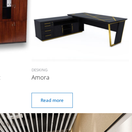
DESKING
c
Amora
Read more