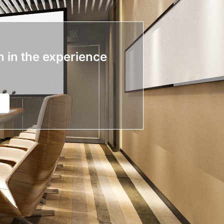
n in the experience