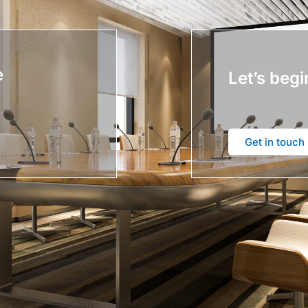
e
Let’s begi
Get in touch