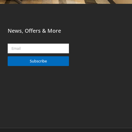
News, Offers & More
Email
Subscribe