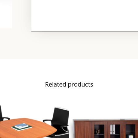
Related products