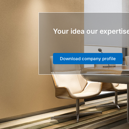
Your idea our expertis
Download company profile