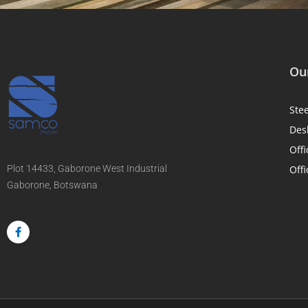
Our
Ste
Des
Offi
Plot 14433, Gaborone West Industrial
Offi
Gaborone, Botswana
F
a
c
e
b
o
o
k
-
f