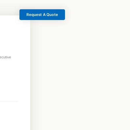
Request A Quote
ecutive