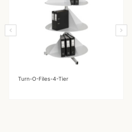
Turn-O-Files-4-Tier