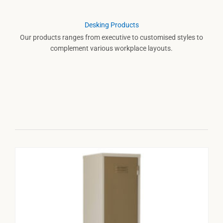
Desking Products
Our products ranges from executive to customised styles to
complement various workplace layouts.