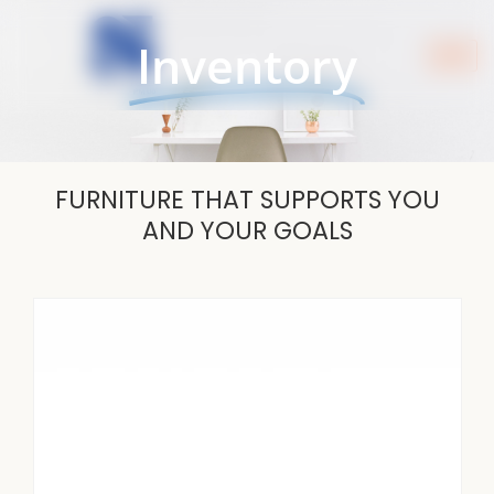
Skip
to
Inventory
content
FURNITURE THAT SUPPORTS YOU
AND YOUR GOALS