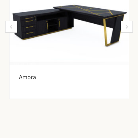
Amora