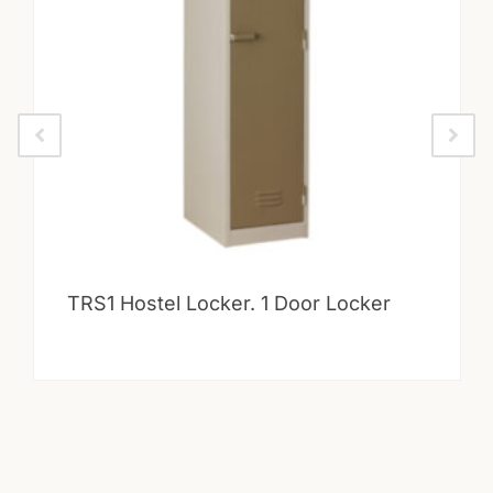
TRS1 Hostel Locker. 1 Door Locker