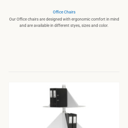
Office Chairs
Our Office chairs are designed with ergonomic comfort in mind
and are available in different styes, sizes and color.