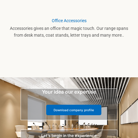
Office Accessories
Accessories gives an office that magic touch. Our range spans
from desk mats, coat stands, letter trays and many more..
Your idea our expertise
Download company profile
Let’s begin in the experience