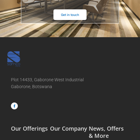
Get in touch
Plot 14433, Gaborone West Industrial
Gaborone, Botswana
F
a
c
e
b
o
o
k
-
f
Our Offerings
Our Company
News, Offers
& More