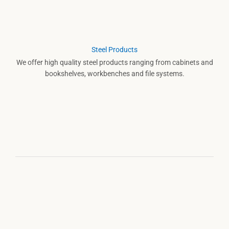
Steel Products
We offer high quality steel products ranging from cabinets and
bookshelves, workbenches and file systems.