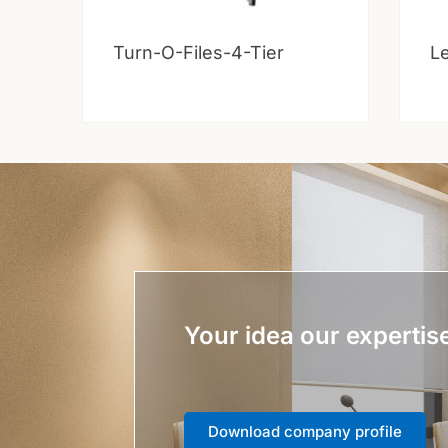
Turn-O-Files-4-Tier
Le
Your idea our expertis
Download company profile