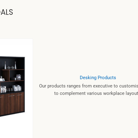
OALS
Desking Products
Our products ranges from executive to customis
to complement various workplace layout