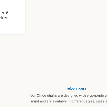
ker 6
cker
Office Chairs
Our Office chairs are designed with ergonomic c
mind and are available in different styes, sizes 