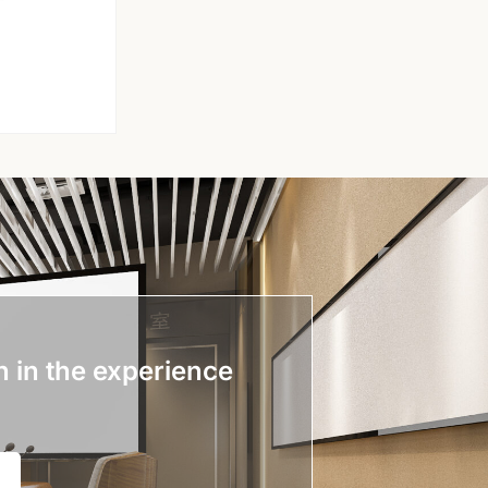
n in the experience