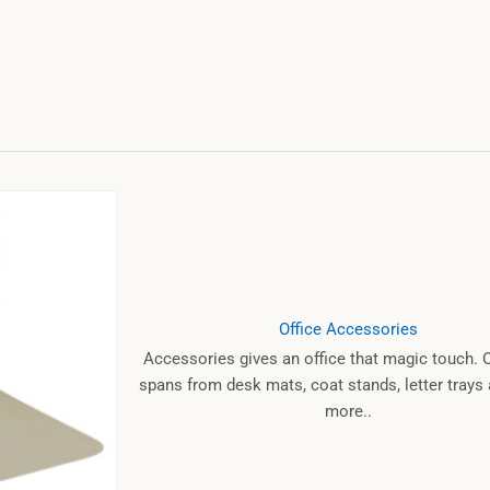
Office Accessories
Accessories gives an office that magic touch. 
spans from desk mats, coat stands, letter tray
more..