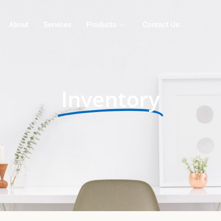
About
Services
Products
Contact Us
Inventory