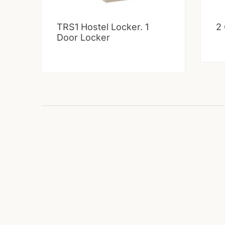
TRS1 Hostel Locker. 1
2
Door Locker