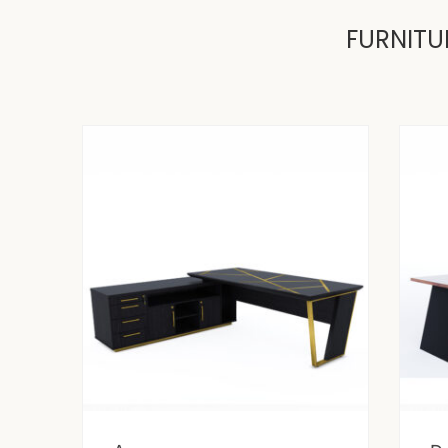
FURNITU