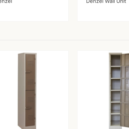
enzel
Denzel Wall Unit