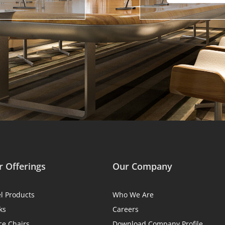
 Offerings
Our Company
el Products
Who We Are
ks
Careers
ce Chairs
Download Company Profile