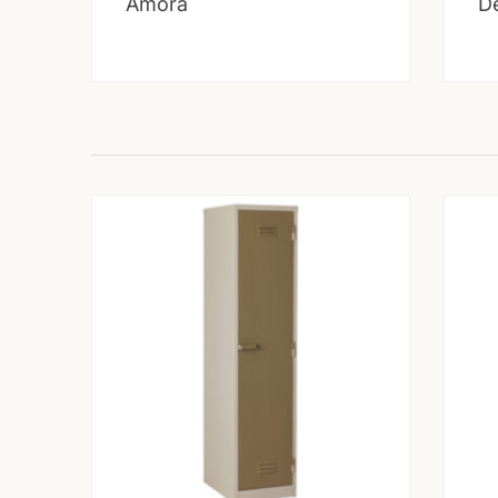
Amora
D