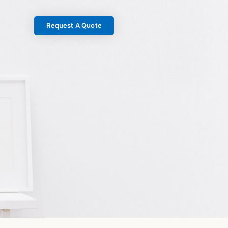
Request A Quote