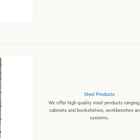
Steel Products
We offer high quality steel products rangin
cabinets and bookshelves, workbenches and
systems.