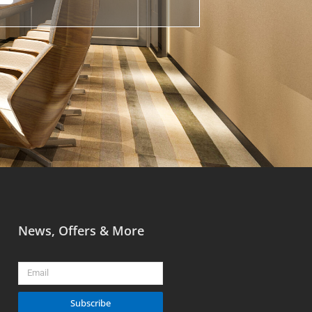
News, Offers & More
Email
Subscribe