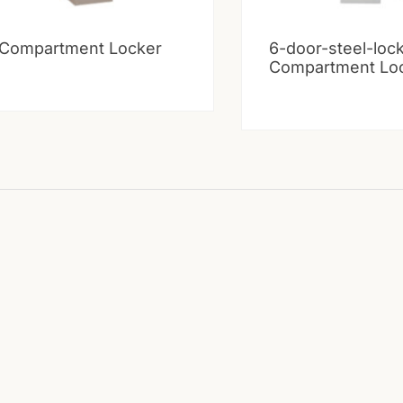
 Compartment Locker
6-door-steel-loc
Compartment Lo