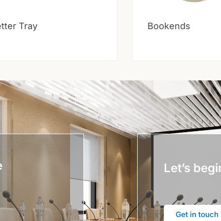
tter Tray
Bookends
e
Let’s begi
Get in touch