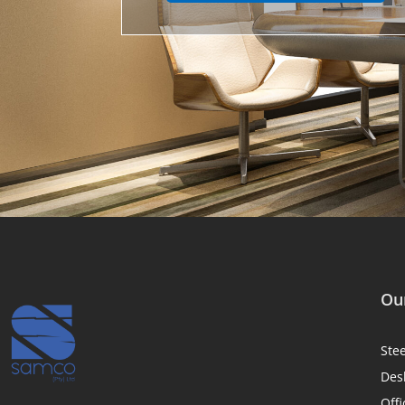
Our
Ste
Des
Offi