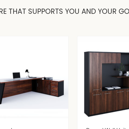
RE THAT SUPPORTS YOU AND YOUR G