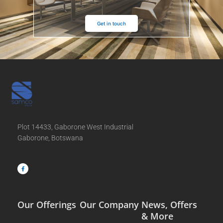
Get in touch
Plot 14433, Gaborone West Industrial
Gaborone, Botswana
F
a
c
e
b
o
o
k
-
f
Our Offerings
Our Company
News, Offers
& More