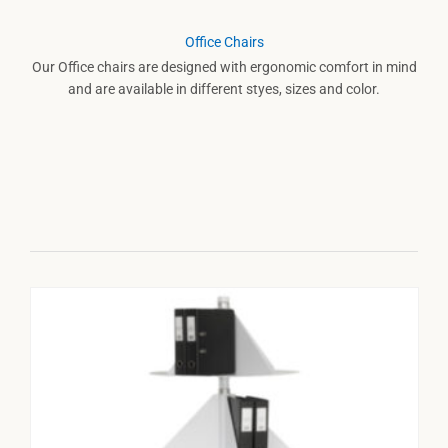
Office Chairs
Our Office chairs are designed with ergonomic comfort in mind
and are available in different styes, sizes and color.