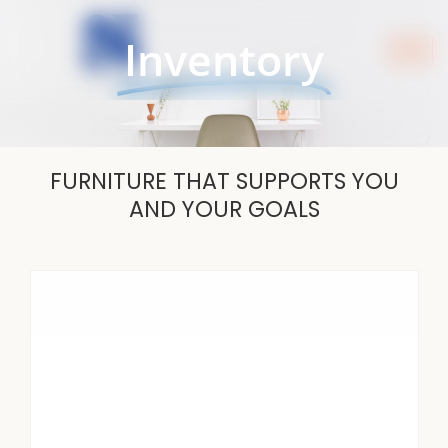
Skip
to
Inventory
content
FURNITURE THAT SUPPORTS YOU
AND YOUR GOALS