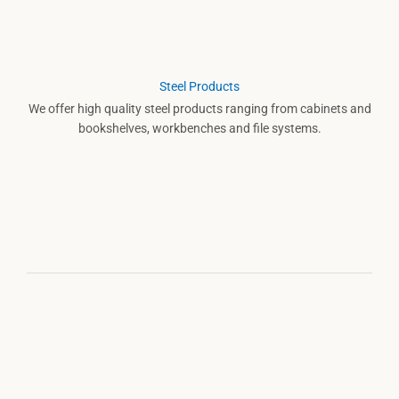
Steel Products
We offer high quality steel products ranging from cabinets and
bookshelves, workbenches and file systems.