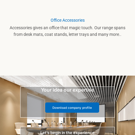
Office Accessories
Accessories gives an office that magic touch. Our range spans
from desk mats, coat stands, letter trays and many more..
Your idea our expertise
Download company profile
Let’s begin in the experience