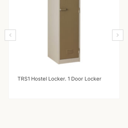
TRS1 Hostel Locker. 1 Door Locker