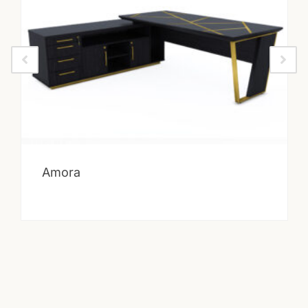
Amora