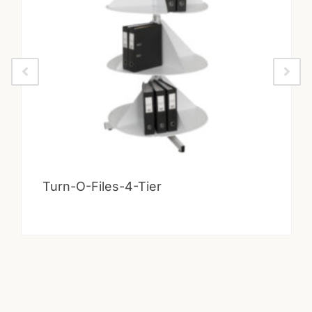
Turn-O-Files-4-Tier