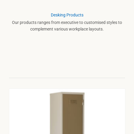
Desking Products
Our products ranges from executive to customised styles to
complement various workplace layouts.