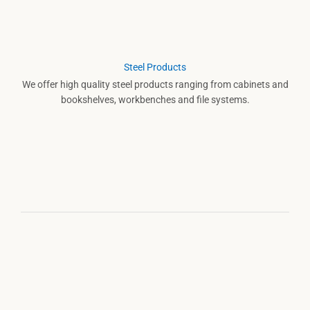
Steel Products
We offer high quality steel products ranging from cabinets and
bookshelves, workbenches and file systems.