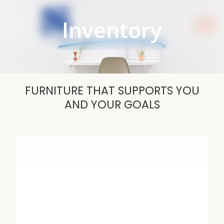
Skip
to
Inventory
content
FURNITURE THAT SUPPORTS YOU
AND YOUR GOALS