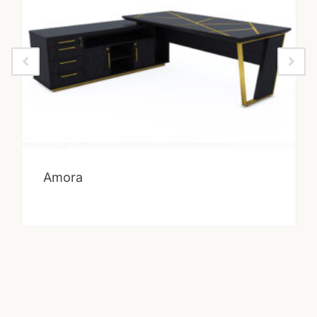
Amora