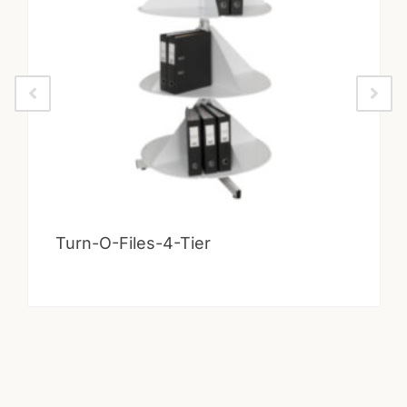
Turn-O-Files-4-Tier