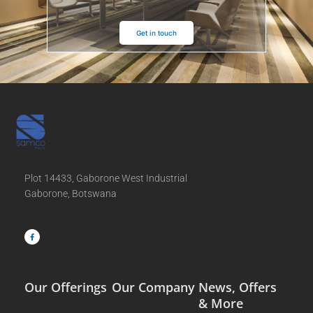
Get in touch
Plot 14433, Gaborone West Industrial
Gaborone, Botswana
F
a
c
e
b
o
o
k
-
f
Our Offerings
Our Company
News, Offers
& More