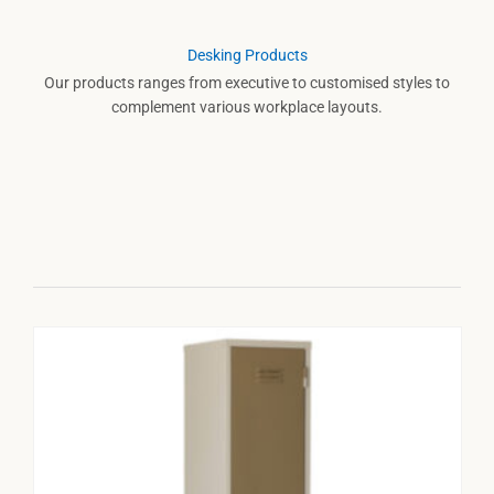
Desking Products
Our products ranges from executive to customised styles to
complement various workplace layouts.