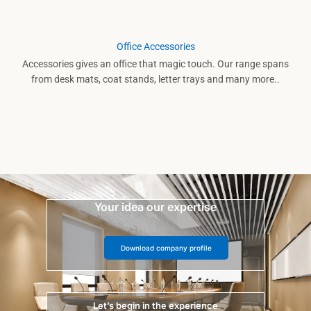
Office Accessories
Accessories gives an office that magic touch. Our range spans
from desk mats, coat stands, letter trays and many more..
Your idea our expertise
Download company profile
Let’s begin in the experience