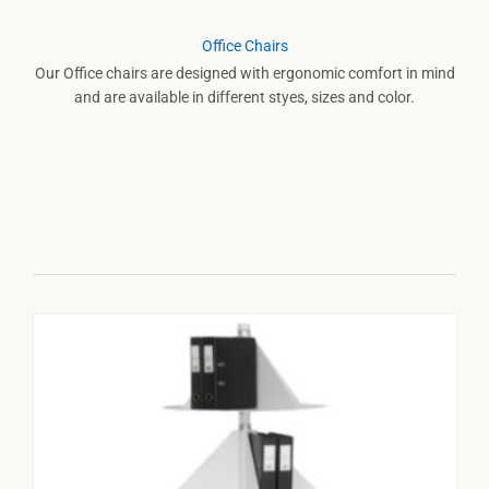
Office Chairs
Our Office chairs are designed with ergonomic comfort in mind
and are available in different styes, sizes and color.