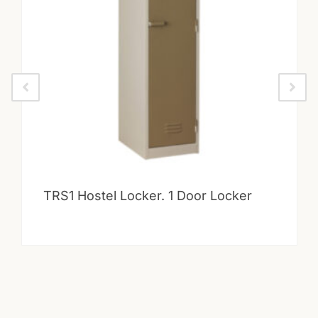
TRS1 Hostel Locker. 1 Door Locker