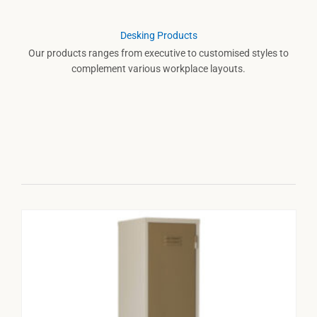
Desking Products
Our products ranges from executive to customised styles to
complement various workplace layouts.