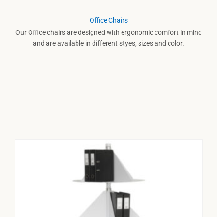
Office Chairs
Our Office chairs are designed with ergonomic comfort in mind
and are available in different styes, sizes and color.