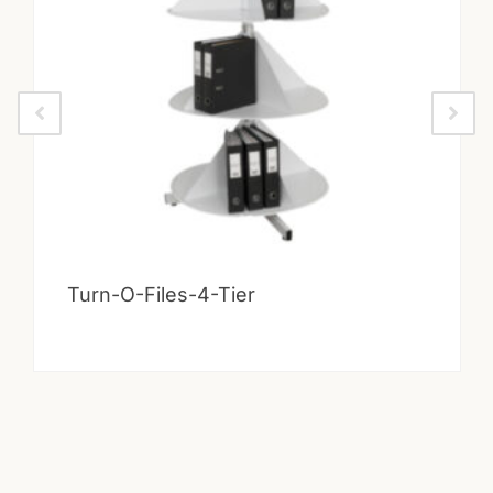
Turn-O-Files-4-Tier