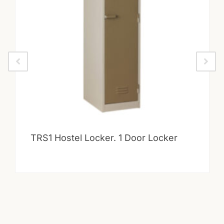
TRS1 Hostel Locker. 1 Door Locker