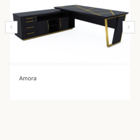
Amora