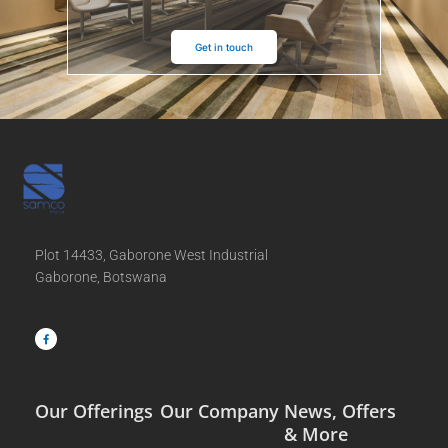
Get in touch
Plot 14433, Gaborone West Industrial
Gaborone, Botswana
F
a
c
e
b
o
o
k
-
f
Our Offerings
Our Company
News, Offers
& More