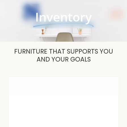
Skip
to
Inventory
content
FURNITURE THAT SUPPORTS YOU
AND YOUR GOALS