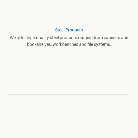
Steel Products
We offer high quality steel products ranging from cabinets and
bookshelves, workbenches and file systems.