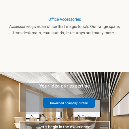
Office Accessories
Accessories gives an office that magic touch. Our range spans
from desk mats, coat stands, letter trays and many more..
Your idea our expertise
Download company profile
Let’s begin in the experience