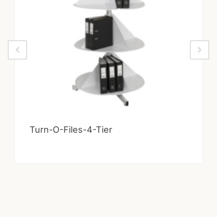
Turn-O-Files-4-Tier