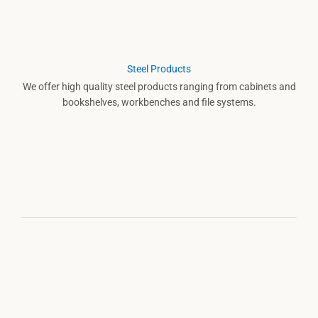
Steel Products
We offer high quality steel products ranging from cabinets and
bookshelves, workbenches and file systems.