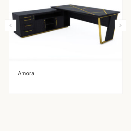
Amora