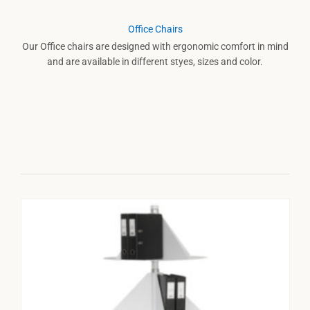
Office Chairs
Our Office chairs are designed with ergonomic comfort in mind
and are available in different styes, sizes and color.