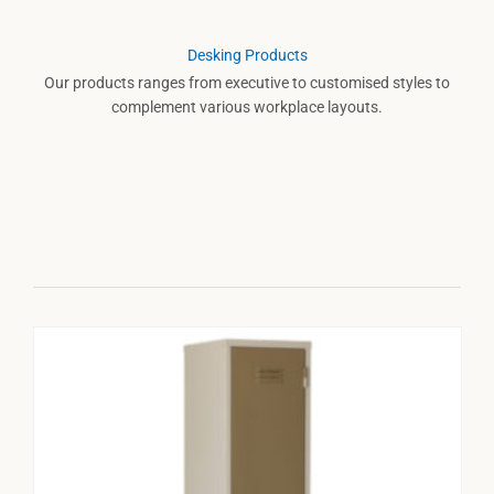
Desking Products
Our products ranges from executive to customised styles to
complement various workplace layouts.