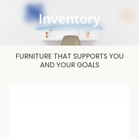
Skip
to
Inventory
content
FURNITURE THAT SUPPORTS YOU
AND YOUR GOALS