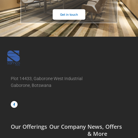
Get in touch
Plot 14433, Gaborone West Industrial
Gaborone, Botswana
F
a
c
e
b
o
o
k
-
f
Our Offerings
Our Company
News, Offers
& More