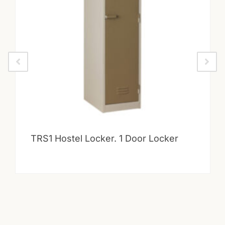
TRS1 Hostel Locker. 1 Door Locker