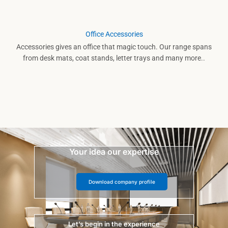
Office Accessories
Accessories gives an office that magic touch. Our range spans
from desk mats, coat stands, letter trays and many more..
Your idea our expertise
Download company profile
Let’s begin in the experience