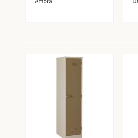
Amora
D