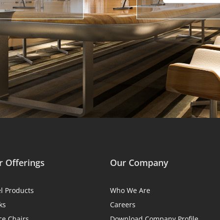
 Offerings
Our Company
el Products
Who We Are
ks
Careers
ce Chairs
Download Company Profile