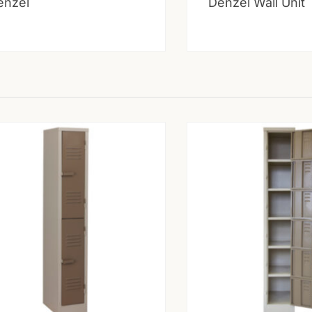
enzel
Denzel Wall Unit