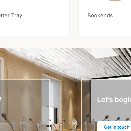
tter Tray
Bookends
e
Let’s begi
Get in touch