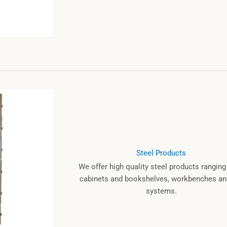
Steel Products
We offer high quality steel products rangin
cabinets and bookshelves, workbenches and
systems.