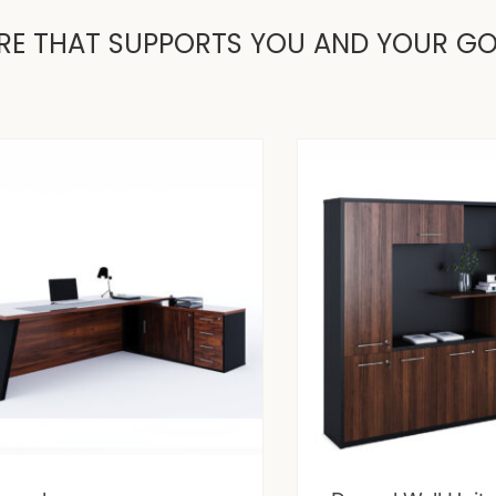
RE THAT SUPPORTS YOU AND YOUR G