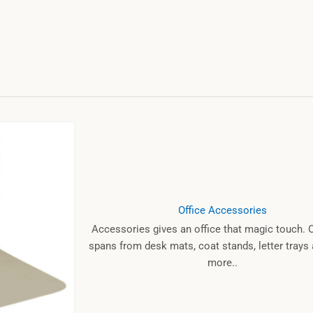
Office Accessories
Accessories gives an office that magic touch. 
spans from desk mats, coat stands, letter tray
more..