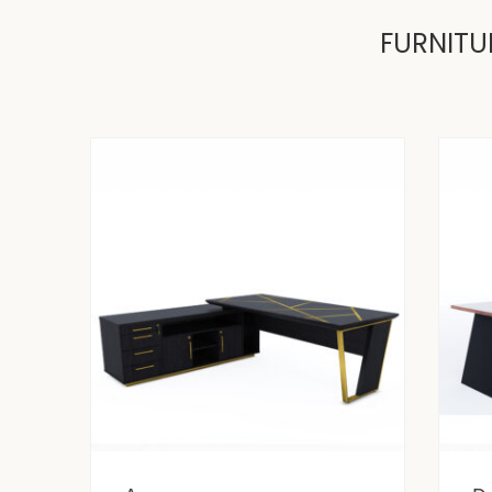
FURNITU