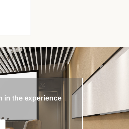
n in the experience