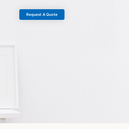
Request A Quote