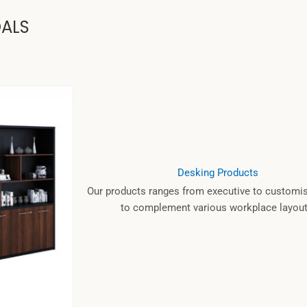
OALS
Desking Products
Our products ranges from executive to customis
to complement various workplace layout