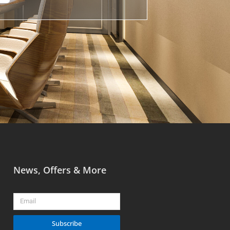
News, Offers & More
Email
Subscribe