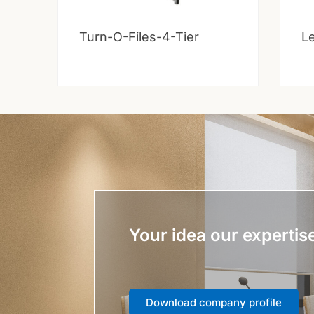
Turn-O-Files-4-Tier
Le
Your idea our expertis
Download company profile