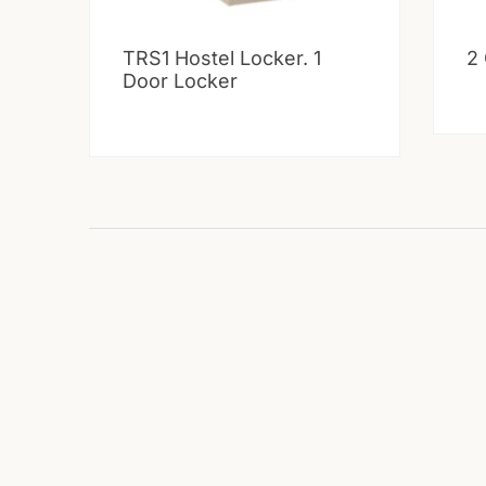
TRS1 Hostel Locker. 1
2
Door Locker