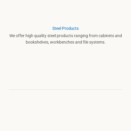
Steel Products
We offer high quality steel products ranging from cabinets and
bookshelves, workbenches and file systems.