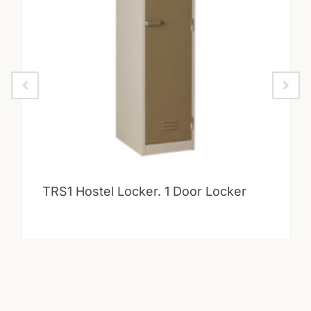
TRS1 Hostel Locker. 1 Door Locker