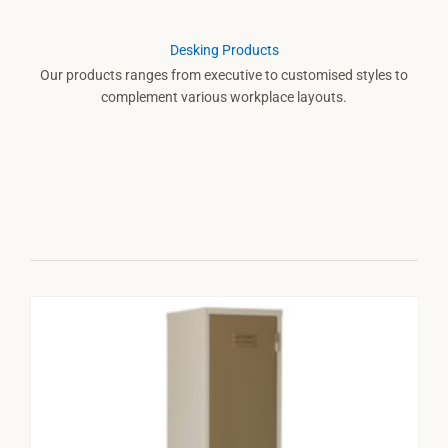
Desking Products
Our products ranges from executive to customised styles to
complement various workplace layouts.