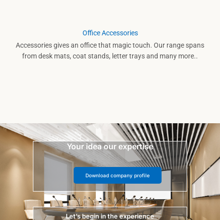
Office Accessories
Accessories gives an office that magic touch. Our range spans
from desk mats, coat stands, letter trays and many more..
Your idea our expertise
Download company profile
Let’s begin in the experience