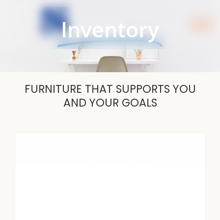
Skip
to
Inventory
content
FURNITURE THAT SUPPORTS YOU
AND YOUR GOALS