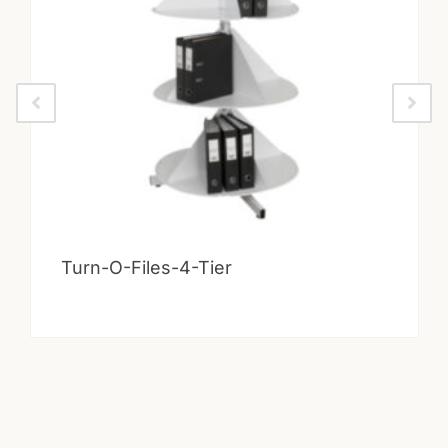
Turn-O-Files-4-Tier