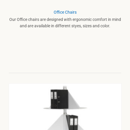
Office Chairs
Our Office chairs are designed with ergonomic comfort in mind
and are available in different styes, sizes and color.