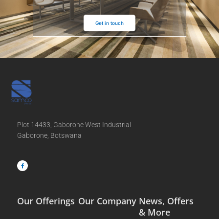
Get in touch
Plot 14433, Gaborone West Industrial
Gaborone, Botswana
F
a
c
e
b
o
o
k
-
f
Our Offerings
Our Company
News, Offers
& More