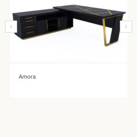
Amora