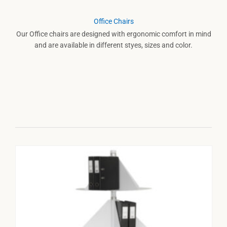
Office Chairs
Our Office chairs are designed with ergonomic comfort in mind
and are available in different styes, sizes and color.