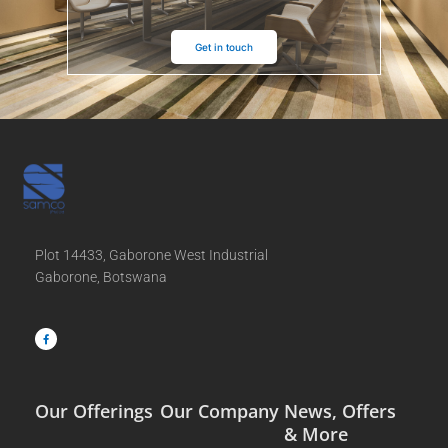
Get in touch
Plot 14433, Gaborone West Industrial
Gaborone, Botswana
F
a
c
e
b
o
o
k
-
f
Our Offerings
Our Company
News, Offers
& More