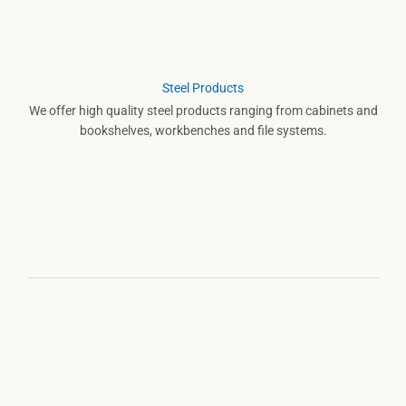
Steel Products
We offer high quality steel products ranging from cabinets and
bookshelves, workbenches and file systems.