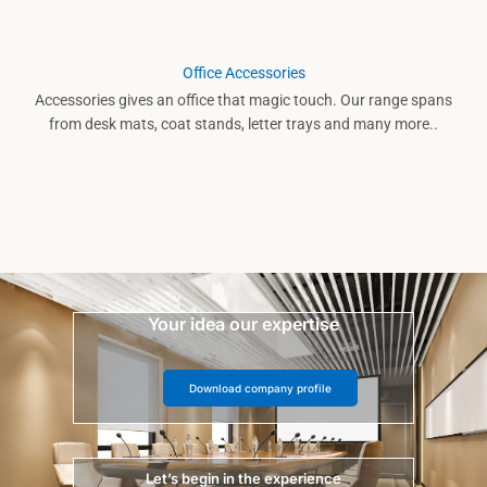
Office Accessories
Accessories gives an office that magic touch. Our range spans
from desk mats, coat stands, letter trays and many more..
Your idea our expertise
Download company profile
Let’s begin in the experience