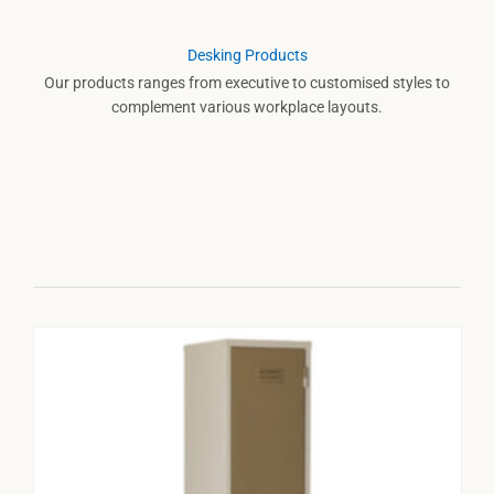
Desking Products
Our products ranges from executive to customised styles to
complement various workplace layouts.