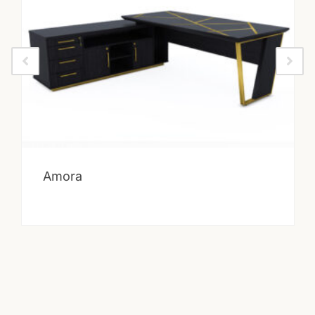
Amora