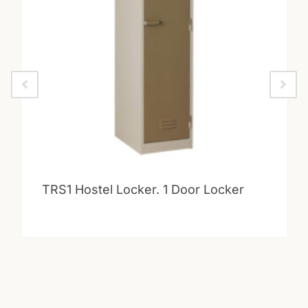
TRS1 Hostel Locker. 1 Door Locker