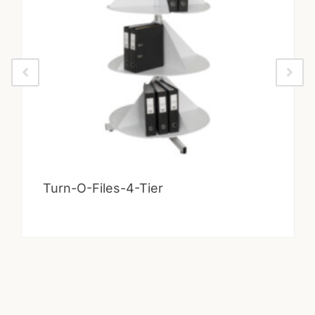
Turn-O-Files-4-Tier