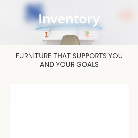
Skip
to
Inventory
content
FURNITURE THAT SUPPORTS YOU
AND YOUR GOALS