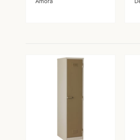
Amora
D