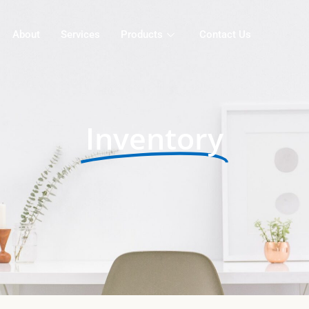
About
Services
Products
Contact Us
Inventory