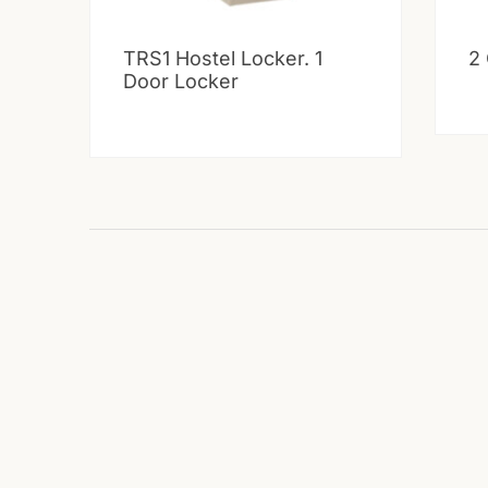
TRS1 Hostel Locker. 1
2
Door Locker