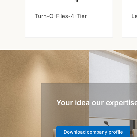
Turn-O-Files-4-Tier
Le
Your idea our expertis
Download company profile