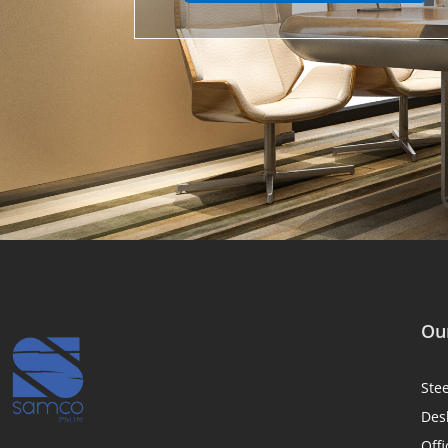
Our
Ste
Des
Offi