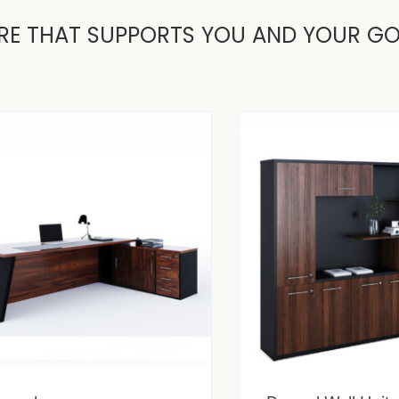
RE THAT SUPPORTS YOU AND YOUR G