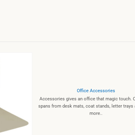
Office Accessories
Accessories gives an office that magic touch. 
spans from desk mats, coat stands, letter tray
more..