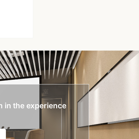
n in the experience