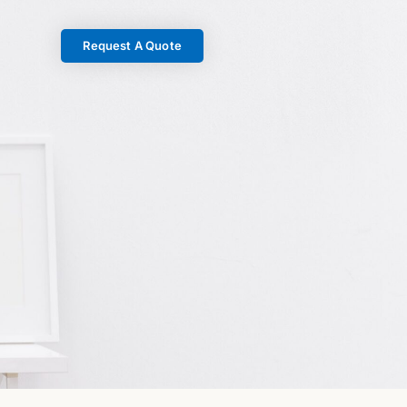
Request A Quote