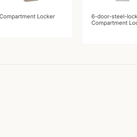
 Compartment Locker
6-door-steel-loc
Compartment Lo