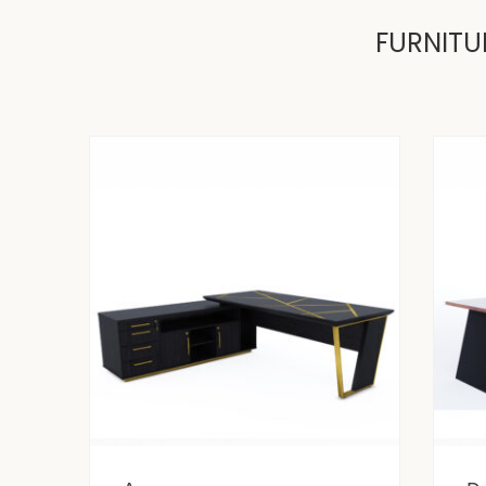
FURNITU