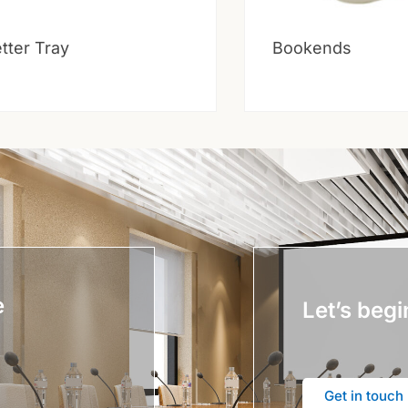
tter Tray
Bookends
e
Let’s begi
Get in touch