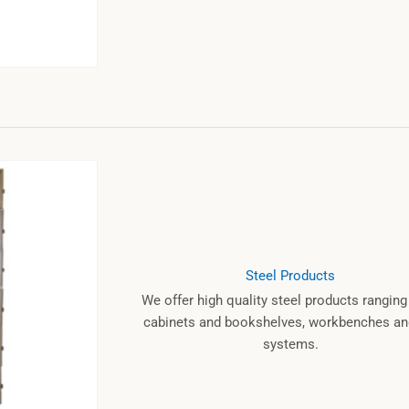
Steel Products
We offer high quality steel products rangin
cabinets and bookshelves, workbenches and
systems.