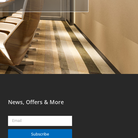
News, Offers & More
Email
Subscribe