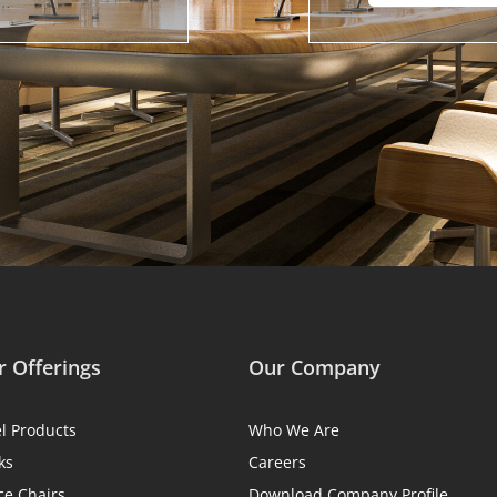
 Offerings
Our Company
el Products
Who We Are
ks
Careers
ce Chairs
Download Company Profile