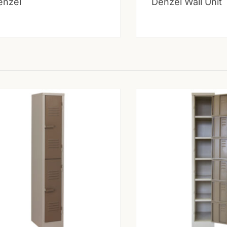
enzel
Denzel Wall Unit