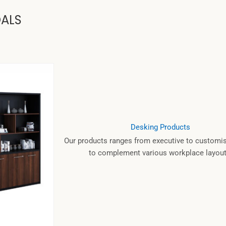
OALS
Desking Products
Our products ranges from executive to customis
to complement various workplace layout