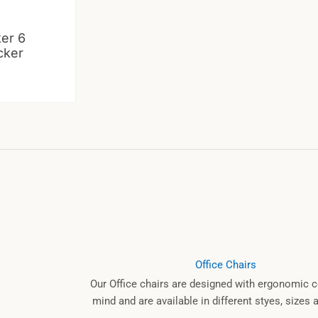
ker 6
cker
Office Chairs
Our Office chairs are designed with ergonomic c
mind and are available in different styes, sizes 