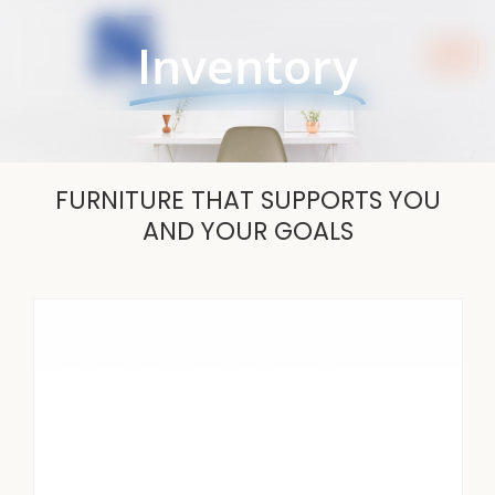
Skip
to
Inventory
content
FURNITURE THAT SUPPORTS YOU
AND YOUR GOALS