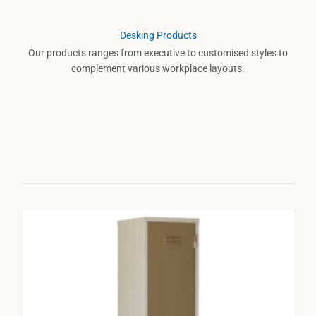
Desking Products
Our products ranges from executive to customised styles to
complement various workplace layouts.