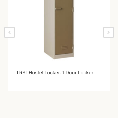
TRS1 Hostel Locker. 1 Door Locker