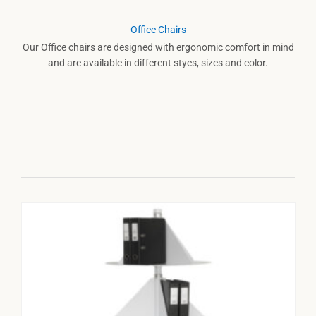
Office Chairs
Our Office chairs are designed with ergonomic comfort in mind
and are available in different styes, sizes and color.