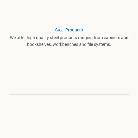
Steel Products
We offer high quality steel products ranging from cabinets and
bookshelves, workbenches and file systems.