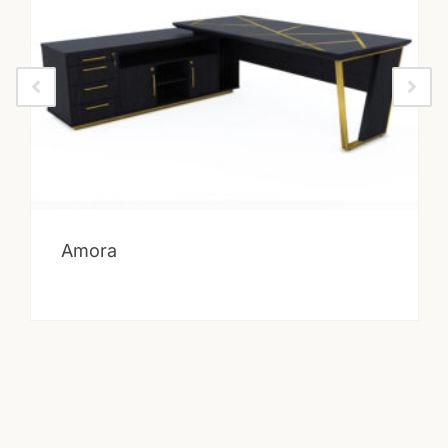
Amora