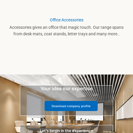
Office Accessories
Accessories gives an office that magic touch. Our range spans
from desk mats, coat stands, letter trays and many more..
Your idea our expertise
Download company profile
Let’s begin in the experience