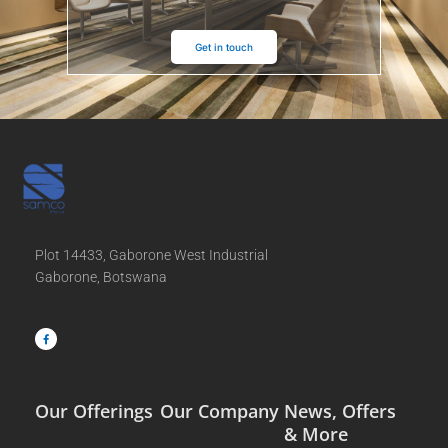
Get in touch
Plot 14433, Gaborone West Industrial
Gaborone, Botswana
F
a
c
e
b
o
o
k
-
f
Our Offerings
Our Company
News, Offers
& More