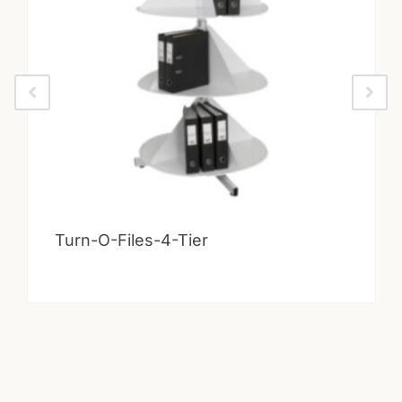
Turn-O-Files-4-Tier