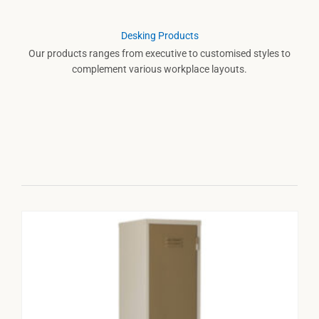
Desking Products
Our products ranges from executive to customised styles to
complement various workplace layouts.