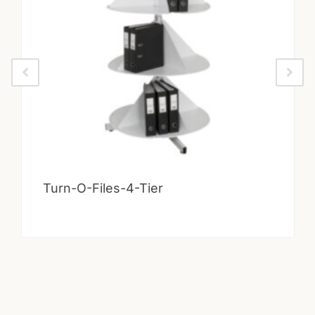
Turn-O-Files-4-Tier