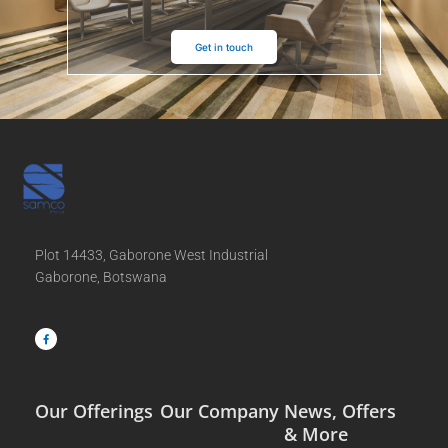
Get in touch
Plot 14433, Gaborone West Industrial
Gaborone, Botswana
F
a
c
e
b
o
o
k
-
f
Our Offerings
Our Company
News, Offers
& More