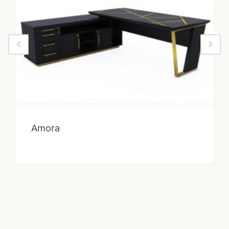
Amora