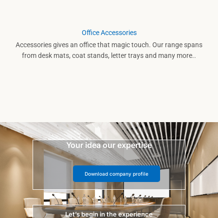
Office Accessories
Accessories gives an office that magic touch. Our range spans
from desk mats, coat stands, letter trays and many more..
Your idea our expertise
Download company profile
Let’s begin in the experience