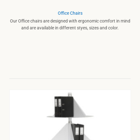
Office Chairs
Our Office chairs are designed with ergonomic comfort in mind
and are available in different styes, sizes and color.