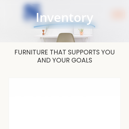
Skip
to
Inventory
content
FURNITURE THAT SUPPORTS YOU
AND YOUR GOALS