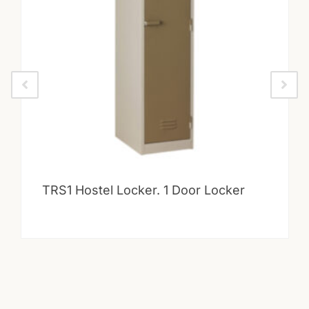
TRS1 Hostel Locker. 1 Door Locker