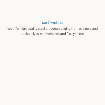
Steel Products
We offer high quality steel products ranging from cabinets and
bookshelves, workbenches and file systems.