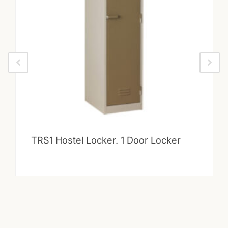
TRS1 Hostel Locker. 1 Door Locker