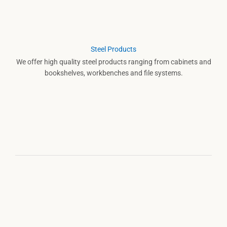
Steel Products
We offer high quality steel products ranging from cabinets and
bookshelves, workbenches and file systems.