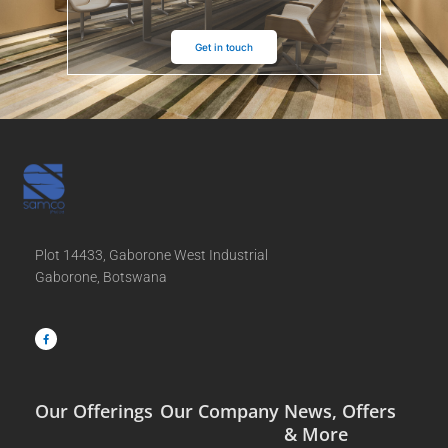
Get in touch
Plot 14433, Gaborone West Industrial
Gaborone, Botswana
F
a
c
e
b
o
o
k
-
f
Our Offerings
Our Company
News, Offers
& More