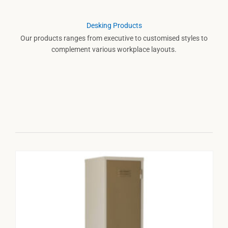
Desking Products
Our products ranges from executive to customised styles to
complement various workplace layouts.