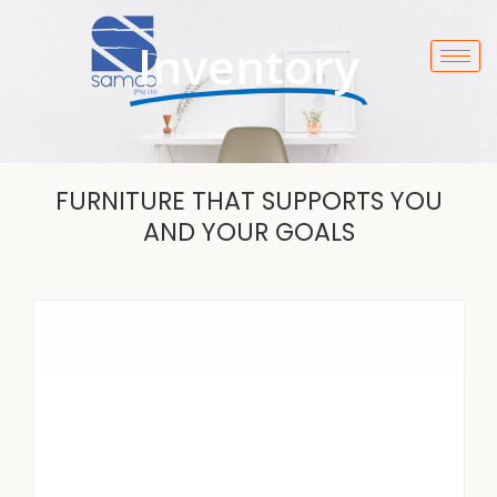
Skip
to
Inventory
content
FURNITURE THAT SUPPORTS YOU
AND YOUR GOALS