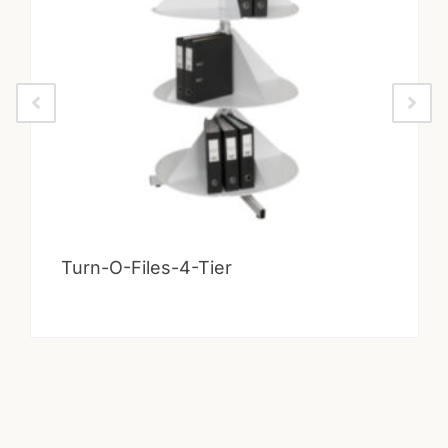
Turn-O-Files-4-Tier