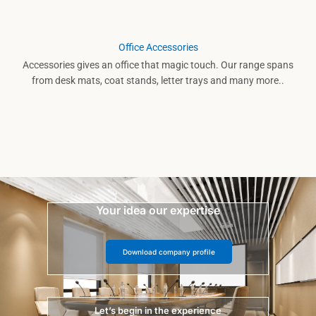
Office Accessories
Accessories gives an office that magic touch. Our range spans
from desk mats, coat stands, letter trays and many more..
Your idea our expertise
Download company profile
Let’s begin in the experience