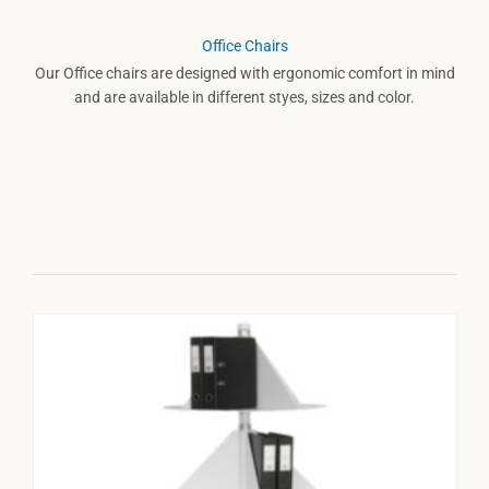
Office Chairs
Our Office chairs are designed with ergonomic comfort in mind
and are available in different styes, sizes and color.