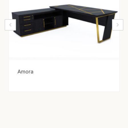
Amora