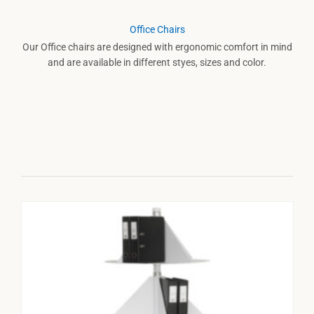
Office Chairs
Our Office chairs are designed with ergonomic comfort in mind
and are available in different styes, sizes and color.