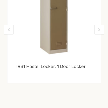
TRS1 Hostel Locker. 1 Door Locker