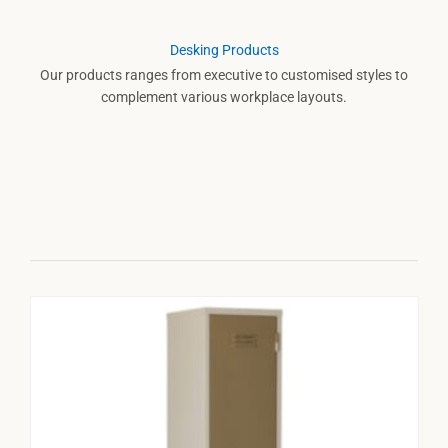
Desking Products
Our products ranges from executive to customised styles to
complement various workplace layouts.