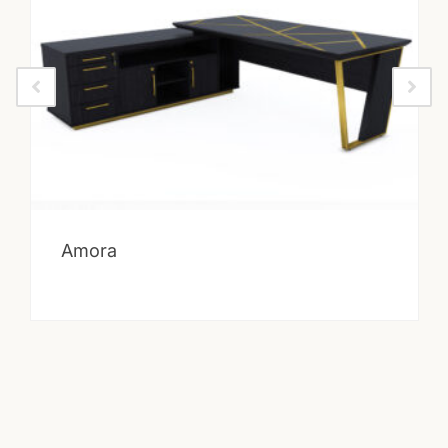
Amora