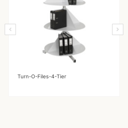
Turn-O-Files-4-Tier