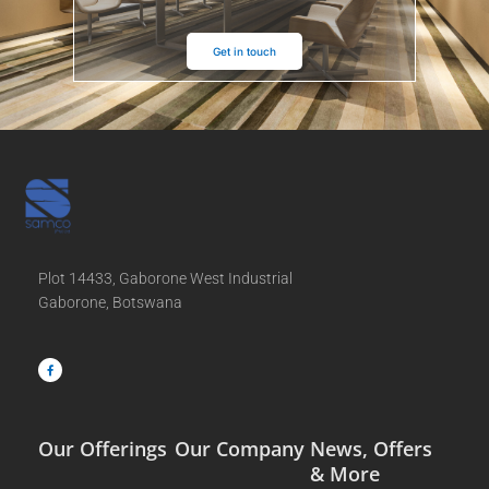
Get in touch
Plot 14433, Gaborone West Industrial
Gaborone, Botswana
F
a
c
e
b
o
o
k
-
f
Our Offerings
Our Company
News, Offers
& More