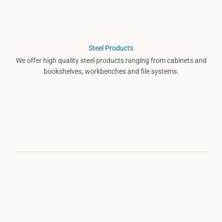
Steel Products
We offer high quality steel products ranging from cabinets and
bookshelves, workbenches and file systems.