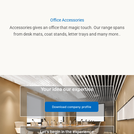
Office Accessories
Accessories gives an office that magic touch. Our range spans
from desk mats, coat stands, letter trays and many more..
Your idea our expertise
Download company profile
Let’s begin in the experience