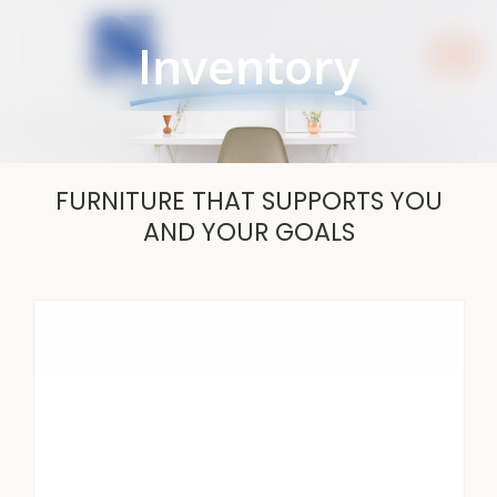
Skip
to
Inventory
content
FURNITURE THAT SUPPORTS YOU
AND YOUR GOALS