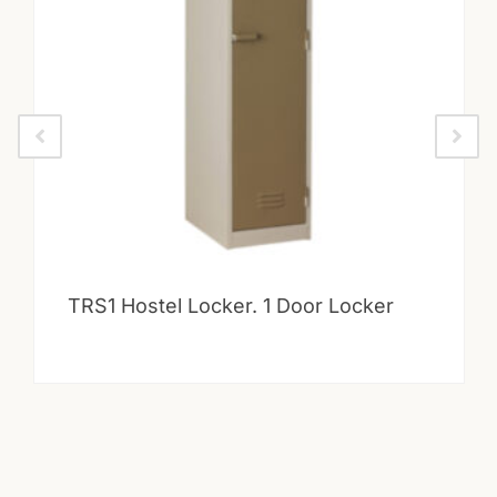
TRS1 Hostel Locker. 1 Door Locker