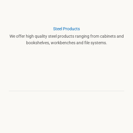
Steel Products
We offer high quality steel products ranging from cabinets and
bookshelves, workbenches and file systems.