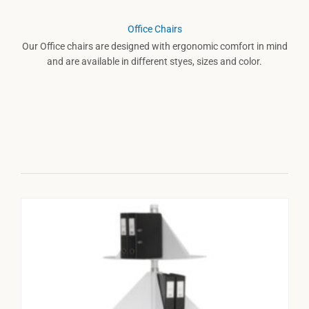
Office Chairs
Our Office chairs are designed with ergonomic comfort in mind
and are available in different styes, sizes and color.