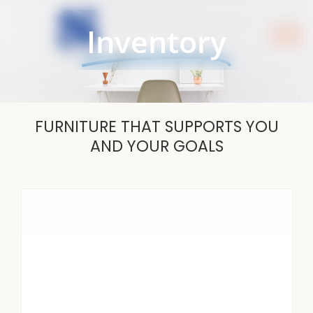
Skip
to
Inventory
content
FURNITURE THAT SUPPORTS YOU
AND YOUR GOALS