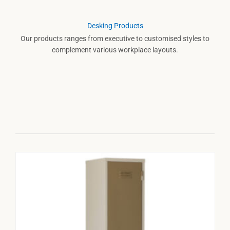
Desking Products
Our products ranges from executive to customised styles to
complement various workplace layouts.