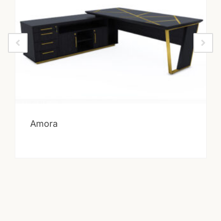
Amora