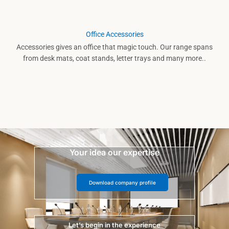
Office Accessories
Accessories gives an office that magic touch. Our range spans
from desk mats, coat stands, letter trays and many more..
Your idea our expertise
Download company profile
Let’s begin in the experience