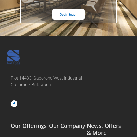
Get in touch
Plot 14433, Gaborone West Industrial
Gaborone, Botswana
F
a
c
e
b
o
o
k
-
f
Our Offerings
Our Company
News, Offers
& More