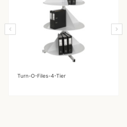
Turn-O-Files-4-Tier