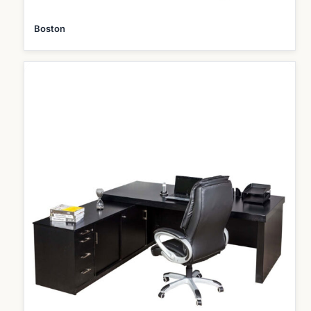
Boston