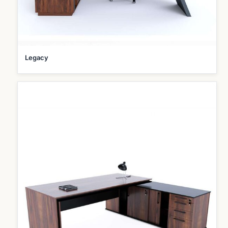
Legacy