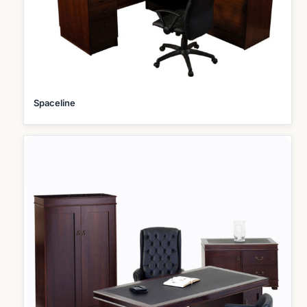
Spaceline