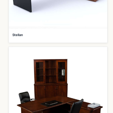
Stellan