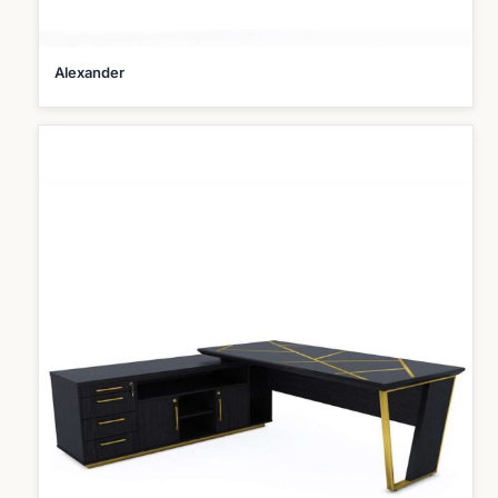
Alexander