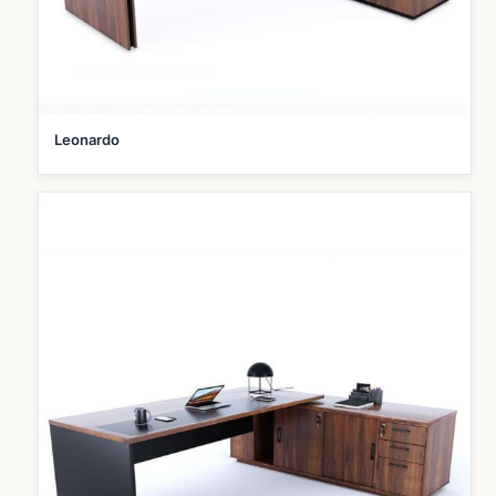
Leonardo