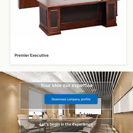
Premier Executive
Your idea our expertise
Download company profile
Let’s begin in the experience