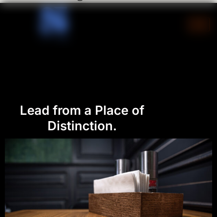
Skip
to
content
Lead from a Place of
Distinction.