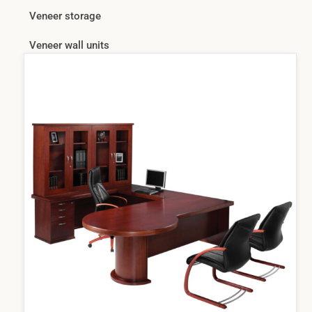
Veneer storage
Veneer wall units