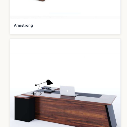
Armstrong