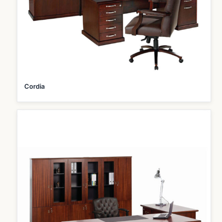
Cordia