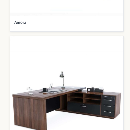
Amora