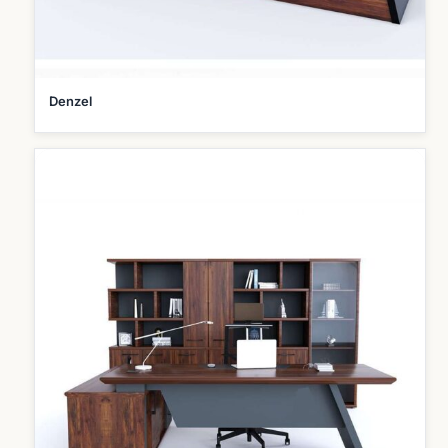
Denzel