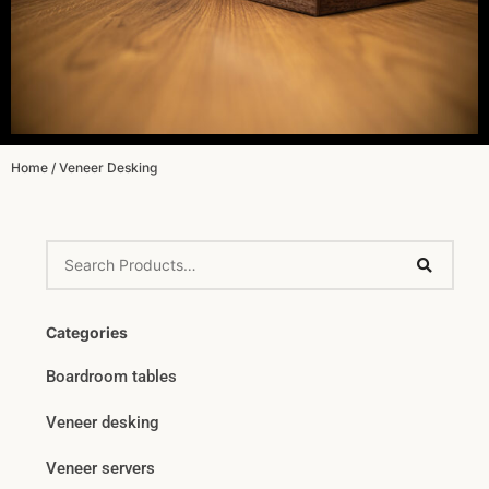
Home
/ Veneer Desking
Categories
Boardroom tables
Veneer desking
Veneer servers