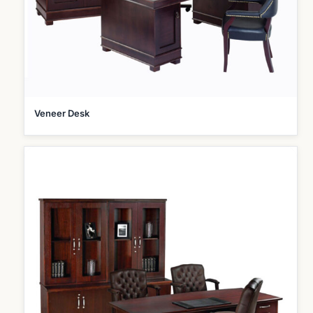
Veneer Desk