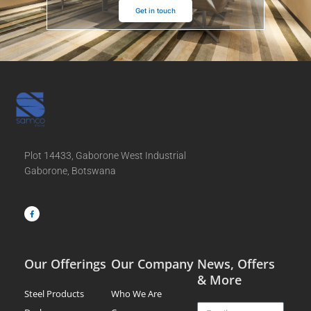
Get in touch
Plot 14433, Gaborone West Industrial
Gaborone, Botswana
F
a
c
e
b
o
o
k
-
f
Our Offerings
Our Company
News, Offers
& More
Steel Products
Who We Are
Email